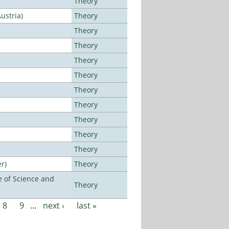
Theory
ustria)
Theory
Theory
Theory
Theory
Theory
Theory
Theory
Theory
Theory
Theory
r)
Theory
 of Science and
Theory
8
9
…
next ›
last »