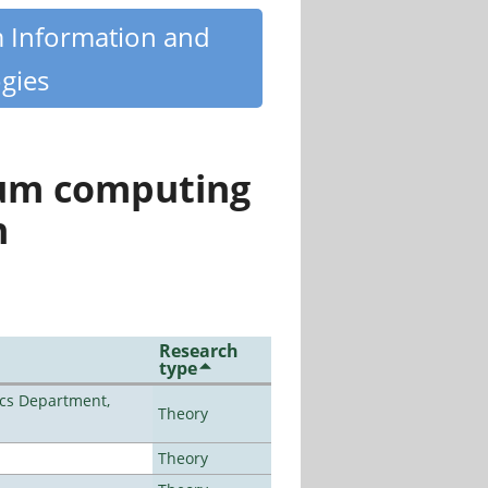
m Information and
gies
tum computing
n
Research
type
cs Department,
Theory
Theory