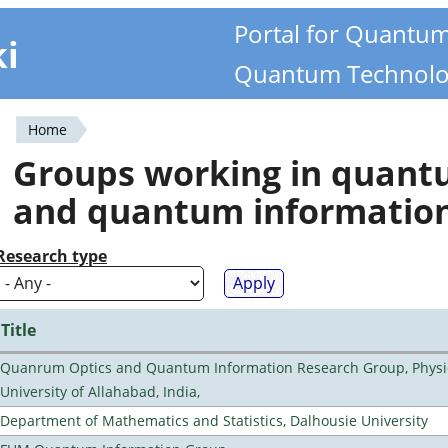
Portal for Quantu
ki
Quantum Technolo
Home
You
Groups working in quan
are
and quantum informatio
here
Research type
Title
Quanrum Optics and Quantum Information Research Group, Physi
University of Allahabad, India,
Department of Mathematics and Statistics, Dalhousie University