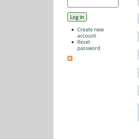
Create new
account
Reset
password