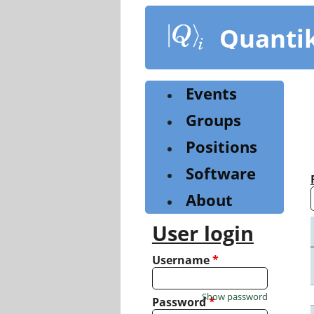
Skip
to
Quanti
main
content
Events
Groups
Positions
Software
About
User login
Username
*
Show password
Password
*