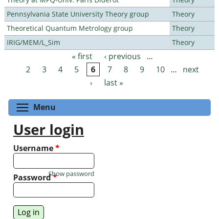
Pennsylvania State University Theory group
Theory
Theoretical Quantum Metrology group
Theory
IRIG/MEM/L_Sim
Theory
« first
‹ previous
…
Pages
2
3
4
5
6
7
8
9
10
…
next
›
last »
Toggle menu visibility
Menu
User login
Username
*
Show password
Password
*