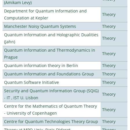
(Amikam Levy)
Department for Quantum Information and
Theory
Computation at Kepler
Manchester Noisy Quantum Systems
Theory
Quantum Information and Holographic Dualities
Theory
(Jahn)
Quantum Information and Thermodynamics in
Theory
Prague
Quantum information theory in Berlin
Theory
Quantum Information and Foundations Group
Theory
Quantum Software Initiative
Theory
Security and Quantum Information Group (SQIG)
Theory
- IT , IST U. Lisbon
Centre for the Mathematics of Quantum Theory
Theory
- University of Copenhagen
Centre for Quantum Technologies Theory Group
Theory
Theory at MPQ-Univ. Paris Diderot
Theory