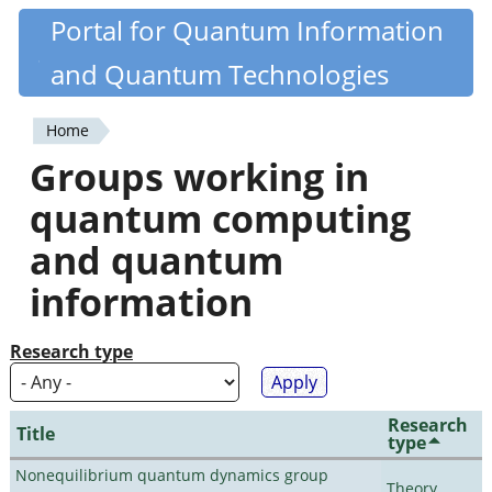
Skip
Portal for Quantum Information
Quantiki
to
and Quantum Technologies
main
content
Home
You
Groups working in
are
quantum computing
here
and quantum
information
Research type
Research
Title
type
Nonequilibrium quantum dynamics group
Theory