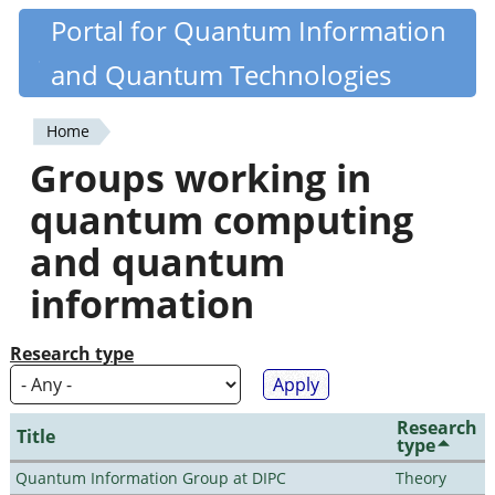
Skip
Portal for Quantum Information
Quantiki
to
and Quantum Technologies
main
content
Home
You
Groups working in
are
quantum computing
here
and quantum
information
Research type
Research
Title
type
Quantum Information Group at DIPC
Theory