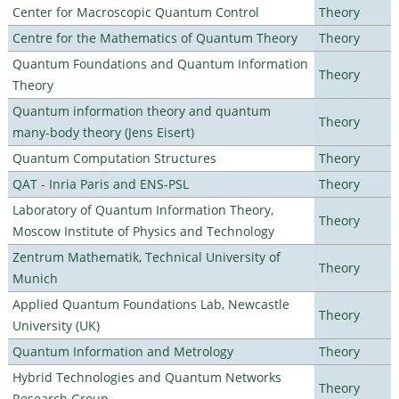
Center for Macroscopic Quantum Control
Theory
Centre for the Mathematics of Quantum Theory
Theory
Quantum Foundations and Quantum Information
Theory
Theory
Quantum information theory and quantum
Theory
many-body theory (Jens Eisert)
Quantum Computation Structures
Theory
QAT - Inria Paris and ENS-PSL
Theory
Laboratory of Quantum Information Theory,
Theory
Moscow Institute of Physics and Technology
Zentrum Mathematik, Technical University of
Theory
Munich
Applied Quantum Foundations Lab, Newcastle
Theory
University (UK)
Quantum Information and Metrology
Theory
Hybrid Technologies and Quantum Networks
Theory
Research Group