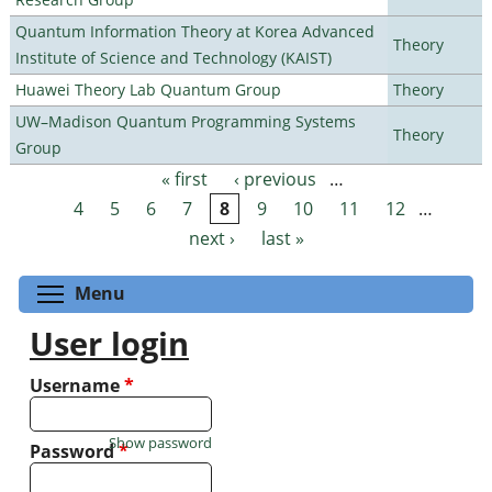
Quantum Information Theory at Korea Advanced
Theory
Institute of Science and Technology (KAIST)
Huawei Theory Lab Quantum Group
Theory
UW–Madison Quantum Programming Systems
Theory
Group
« first
‹ previous
…
Pages
4
5
6
7
8
9
10
11
12
…
next ›
last »
Toggle menu visibility
Menu
User login
Username
*
Show password
Password
*