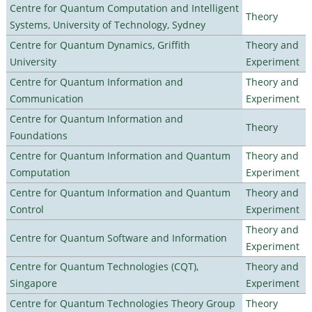
Centre for Quantum Computation and Intelligent
Theory
Systems, University of Technology, Sydney
Centre for Quantum Dynamics, Griffith
Theory and
University
Experiment
Centre for Quantum Information and
Theory and
Communication
Experiment
Centre for Quantum Information and
Theory
Foundations
Centre for Quantum Information and Quantum
Theory and
Computation
Experiment
Centre for Quantum Information and Quantum
Theory and
Control
Experiment
Theory and
Centre for Quantum Software and Information
Experiment
Centre for Quantum Technologies (CQT),
Theory and
Singapore
Experiment
Centre for Quantum Technologies Theory Group
Theory