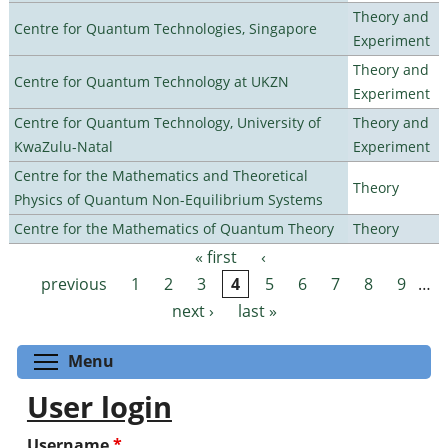
Theory and
Centre for Quantum Technologies, Singapore
Experiment
Theory and
Centre for Quantum Technology at UKZN
Experiment
Centre for Quantum Technology, University of
Theory and
KwaZulu-Natal
Experiment
Centre for the Mathematics and Theoretical
Theory
Physics of Quantum Non-Equilibrium Systems
Centre for the Mathematics of Quantum Theory
Theory
« first
‹
Pages
previous
1
2
3
4
5
6
7
8
9
…
next ›
last »
Toggle menu visibility
Menu
User login
Username
*