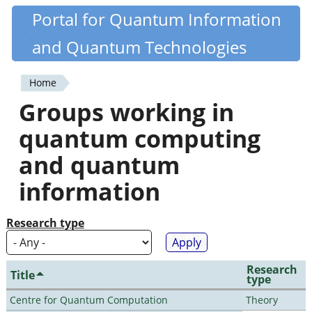
Skip
Portal for Quantum Information
Quantiki
to
and Quantum Technologies
main
content
Home
You
Groups working in
are
quantum computing
here
and quantum
information
Research type
Research
Title
type
Centre for Quantum Computation
Theory