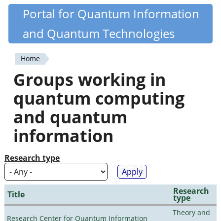
Skip
Portal for Quantum Information
Quantiki
to
and Quantum Technologies
main
content
Home
You
Groups working in
are
quantum computing
here
and quantum
information
Research type
Research
Title
type
Theory and
Research Center for Quantum Information