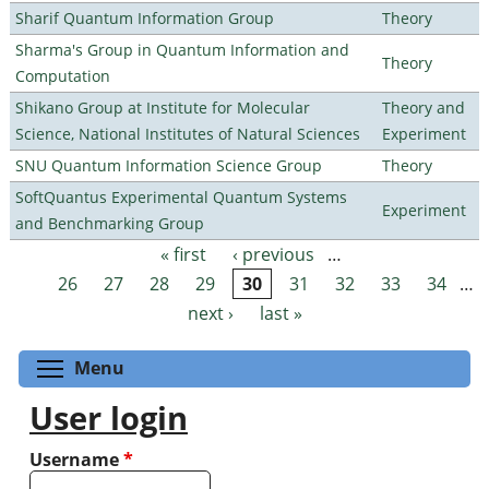
Sharif Quantum Information Group
Theory
Sharma's Group in Quantum Information and
Theory
Computation
Shikano Group at Institute for Molecular
Theory and
Science, National Institutes of Natural Sciences
Experiment
SNU Quantum Information Science Group
Theory
SoftQuantus Experimental Quantum Systems
Experiment
and Benchmarking Group
« first
‹ previous
…
Pages
26
27
28
29
30
31
32
33
34
…
next ›
last »
Toggle menu visibility
Menu
User login
Username
*