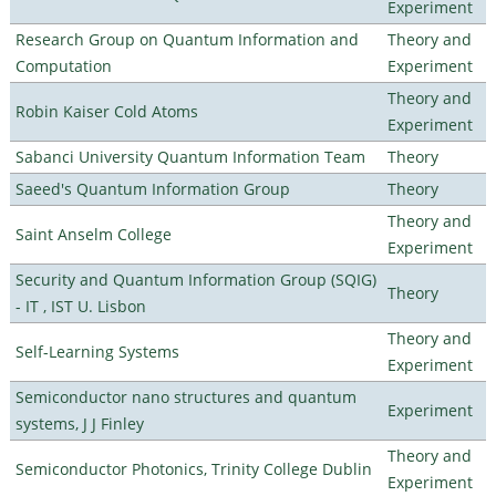
Experiment
Research Group on Quantum Information and
Theory and
Computation
Experiment
Theory and
Robin Kaiser Cold Atoms
Experiment
Sabanci University Quantum Information Team
Theory
Saeed's Quantum Information Group
Theory
Theory and
Saint Anselm College
Experiment
Security and Quantum Information Group (SQIG)
Theory
- IT , IST U. Lisbon
Theory and
Self-Learning Systems
Experiment
Semiconductor nano structures and quantum
Experiment
systems, J J Finley
Theory and
Semiconductor Photonics, Trinity College Dublin
Experiment