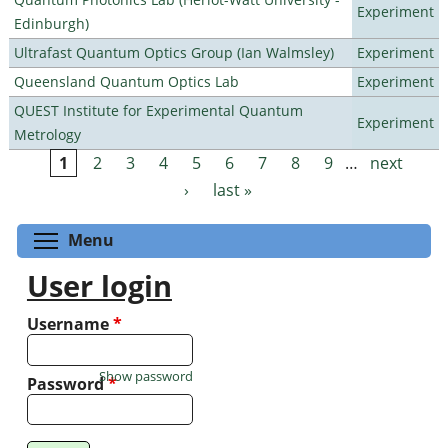
Experiment
Edinburgh)
Ultrafast Quantum Optics Group (Ian Walmsley)
Experiment
Queensland Quantum Optics Lab
Experiment
QUEST Institute for Experimental Quantum
Experiment
Metrology
1
2
3
4
5
6
7
8
9
…
next
Pages
›
last »
Toggle menu visibility
Menu
User login
Username
*
Show password
Password
*