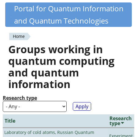
Skip
Portal for Quantum Information
Quantiki
to
and Quantum Technologies
main
content
Home
You
Groups working in
are
quantum computing
here
and quantum
information
Research type
Research
Title
type
Laboratory of cold atoms, Russian Quantum
Experiment