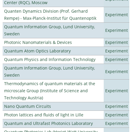
Center (RQC), Moscow
Quanten Dynamics Division (Prof. Gerhard
Experiment
Rempe) - Max-Planck-Institut für Quantenoptik
Quantum Information Group, Lund University,
Experiment
Sweden
Photonic Nanomaterials & Devices
Experiment
Quantum Atom Optics Laboratory
Experiment
Quantum Physics and Information Technology
Experiment
Quantum Information Group, Lund University,
Experiment
Sweden
Thermodynamics of quantum materials at the
microscale Group (Institute of Science and
Experiment
Technology Austria)
Nano Quantum Circuits
Experiment
Photon lattices and fluids of light in Lille
Experiment
Quantum and Ultrafast Photonics Laboratory
Experiment
Quantum Photonics Lab (Heriot-Watt University -