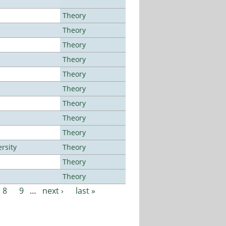
Theory
Theory
Theory
Theory
Theory
Theory
Theory
Theory
Theory
rsity
Theory
Theory
Theory
8
9
…
next ›
last »