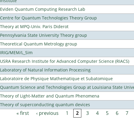
Institute
Eviden Quantum Computing Research Lab
Centre for Quantum Technologies Theory Group
Theory at MPQ-Univ. Paris Diderot
Pennsylvania State University Theory group
Theoretical Quantum Metrology group
IRIG/MEM/L_Sim
USRA Research Institute for Advanced Computer Science (RIACS)
Laboratory of Natural Information Processing
Laboratoire de Physique Mathematique et Subatomique
Quantum Science and Technologies Group at Louisiana State Unive
Theory of Light-Matter and Quantum Phenomena
Theory of superconducting quantum devices
« first
‹ previous
1
2
3
4
5
6
7
Pages