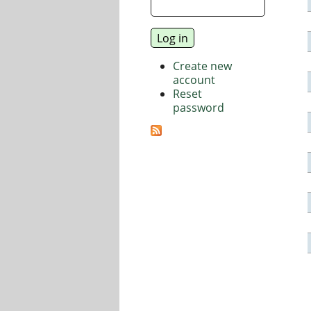
Create new
account
Reset
password