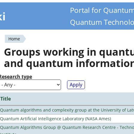
Portal for Quantu
ki
Quantum Technolo
Home
You
Groups working in quan
are
and quantum informatio
here
Research type
Title
Quantum algorithms and complexity group at the University of Lat
Quantum Artificial Intelligence Laboratory (NASA Ames)
Quantum Algorithms Group @ Quantum Research Centre - Technol