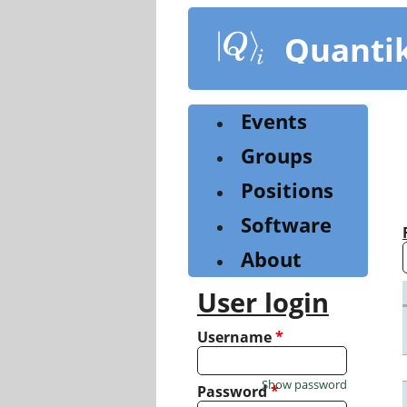
Skip
to
Quanti
main
content
Events
Groups
Positions
Software
About
User login
Username
*
Show password
Password
*