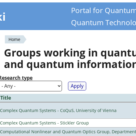
Portal for Quantu
ki
Quantum Technolo
Home
You
Groups working in quan
are
and quantum informatio
here
Research type
Title
Complex Quantum Systems - CoQuS, University of Vienna
Complex Quantum Systems - Stickler Group
Computational Nonlinear and Quantum Optics Group, Department 