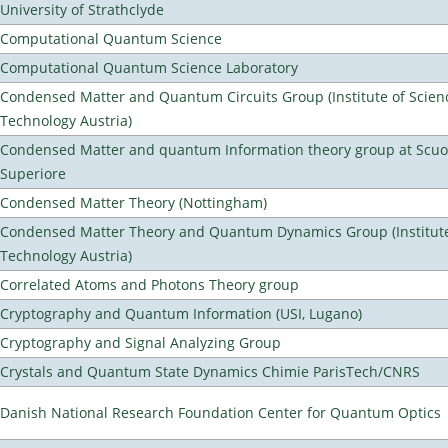
University of Strathclyde
Computational Quantum Science
Computational Quantum Science Laboratory
Condensed Matter and Quantum Circuits Group (Institute of Scien
Technology Austria)
Condensed Matter and quantum Information theory group at Scu
Superiore
Condensed Matter Theory (Nottingham)
Condensed Matter Theory and Quantum Dynamics Group (Institute
Technology Austria)
Correlated Atoms and Photons Theory group
Cryptography and Quantum Information (USI, Lugano)
Cryptography and Signal Analyzing Group
Crystals and Quantum State Dynamics Chimie ParisTech/CNRS
Danish National Research Foundation Center for Quantum Optics