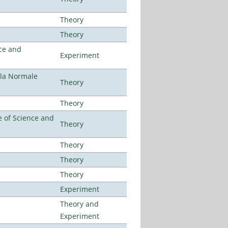
Theory
Theory
ce and
Experiment
ola Normale
Theory
Theory
 of Science and
Theory
Theory
Theory
Theory
Experiment
Theory and
Experiment