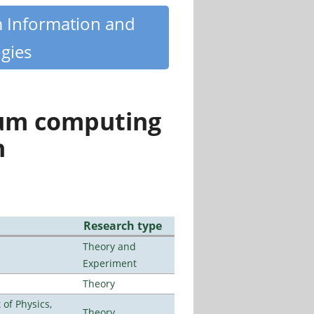
m Information and
gies
tum computing
n
Research type
Theory and
Experiment
Theory
of Physics,
Theory