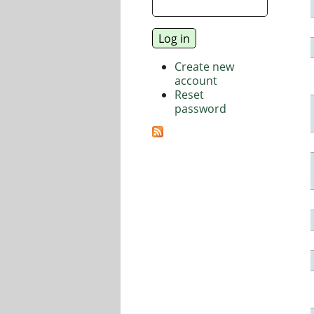
Create new
account
Reset
password