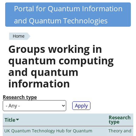
Skip
Portal for Quantum Information
Quantiki
to
and Quantum Technologies
main
content
Home
You
Groups working in
are
quantum computing
here
and quantum
information
Research type
Research
Title
type
UK Quantum Technology Hub for Quantum
Theory and