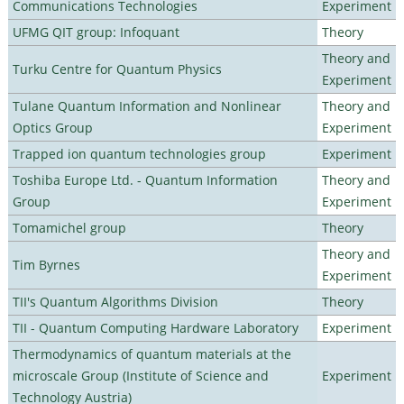
Communications Technologies
Experiment
UFMG QIT group: Infoquant
Theory
Theory and
Turku Centre for Quantum Physics
Experiment
Tulane Quantum Information and Nonlinear
Theory and
Optics Group
Experiment
Trapped ion quantum technologies group
Experiment
Toshiba Europe Ltd. - Quantum Information
Theory and
Group
Experiment
Tomamichel group
Theory
Theory and
Tim Byrnes
Experiment
TII's Quantum Algorithms Division
Theory
TII - Quantum Computing Hardware Laboratory
Experiment
Thermodynamics of quantum materials at the
microscale Group (Institute of Science and
Experiment
Technology Austria)