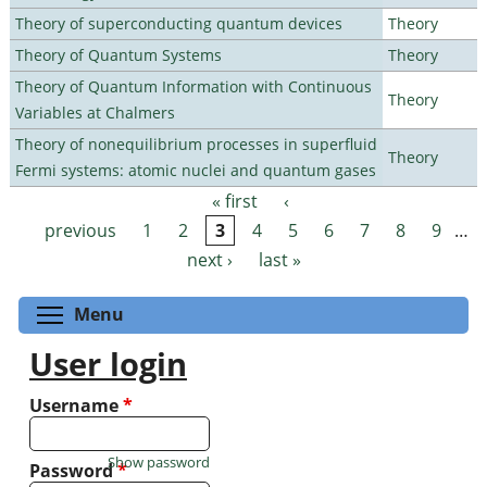
Theory of superconducting quantum devices
Theory
Theory of Quantum Systems
Theory
Theory of Quantum Information with Continuous
Theory
Variables at Chalmers
Theory of nonequilibrium processes in superfluid
Theory
Fermi systems: atomic nuclei and quantum gases
« first
‹
Pages
previous
1
2
3
4
5
6
7
8
9
…
next ›
last »
Toggle menu visibility
Menu
User login
Username
*
Show password
Password
*