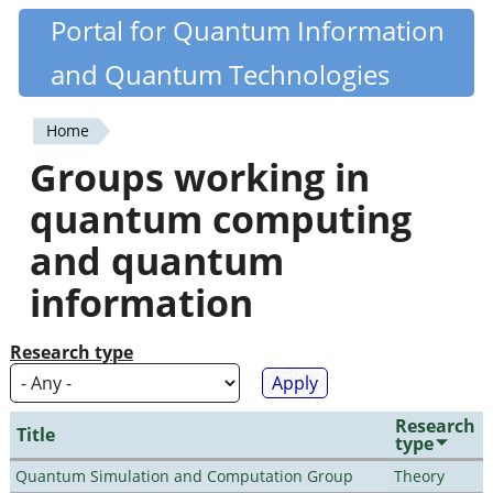
Skip
Portal for Quantum Information
Quantiki
to
and Quantum Technologies
main
content
Home
You
Groups working in
are
quantum computing
here
and quantum
information
Research type
Research
Title
type
Quantum Simulation and Computation Group
Theory