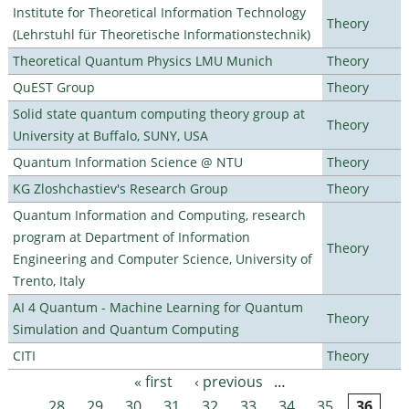
Institute for Theoretical Information Technology
Theory
(Lehrstuhl für Theoretische Informationstechnik)
Theoretical Quantum Physics LMU Munich
Theory
QuEST Group
Theory
Solid state quantum computing theory group at
Theory
University at Buffalo, SUNY, USA
Quantum Information Science @ NTU
Theory
KG Zloshchastiev's Research Group
Theory
Quantum Information and Computing, research
program at Department of Information
Theory
Engineering and Computer Science, University of
Trento, Italy
AI 4 Quantum - Machine Learning for Quantum
Theory
Simulation and Quantum Computing
CITI
Theory
« first
‹ previous
…
Pages
28
29
30
31
32
33
34
35
36