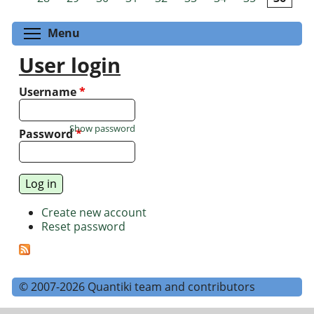
Toggle menu visibility
Menu
User login
Username
*
Show password
Password
*
Create new account
Reset password
© 2007-2026 Quantiki team and contributors