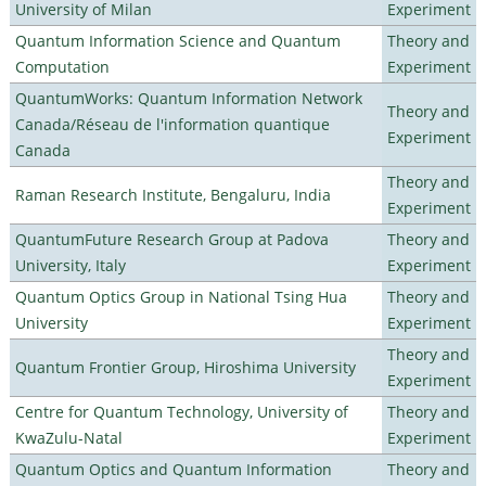
University of Milan
Experiment
Quantum Information Science and Quantum
Theory and
Computation
Experiment
QuantumWorks: Quantum Information Network
Theory and
Canada/Réseau de l'information quantique
Experiment
Canada
Theory and
Raman Research Institute, Bengaluru, India
Experiment
QuantumFuture Research Group at Padova
Theory and
University, Italy
Experiment
Quantum Optics Group in National Tsing Hua
Theory and
University
Experiment
Theory and
Quantum Frontier Group, Hiroshima University
Experiment
Centre for Quantum Technology, University of
Theory and
KwaZulu-Natal
Experiment
Quantum Optics and Quantum Information
Theory and