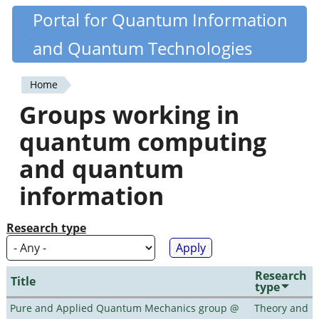
Skip
Portal for Quantum Information
Quantiki
to
and Quantum Technologies
main
content
Home
You
Groups working in
are
quantum computing
here
and quantum
information
Research type
Research
Title
type
Pure and Applied Quantum Mechanics group @
Theory and