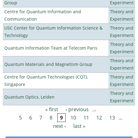
Group
Experiment
Centre for Quantum Information and
Theory and
Communication
Experiment
USC Center for Quantum Information Science &
Theory and
Technology
Experiment
Theory and
Quantum Information Team at Telecom Paris
Experiment
Theory and
Quantum Materials and Magnetism Group
Experiment
Centre for Quantum Technologies (CQT),
Theory and
Singapore
Experiment
Theory and
Quantum Optics, Leiden
Experiment
« first
‹ previous
…
Pages
5
6
7
8
9
10
11
12
13
…
next ›
last »