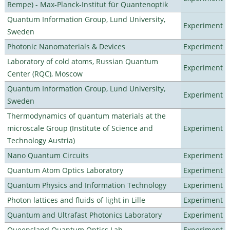
Rempe) - Max-Planck-Institut für Quantenoptik
Quantum Information Group, Lund University,
Experiment
Sweden
Photonic Nanomaterials & Devices
Experiment
Laboratory of cold atoms, Russian Quantum
Experiment
Center (RQC), Moscow
Quantum Information Group, Lund University,
Experiment
Sweden
Thermodynamics of quantum materials at the
microscale Group (Institute of Science and
Experiment
Technology Austria)
Nano Quantum Circuits
Experiment
Quantum Atom Optics Laboratory
Experiment
Quantum Physics and Information Technology
Experiment
Photon lattices and fluids of light in Lille
Experiment
Quantum and Ultrafast Photonics Laboratory
Experiment
Queensland Quantum Optics Lab
Experiment