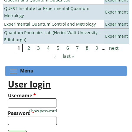
QUEST Institute for Experimental Quantum
Experiment
Metrology
Experimental Quantum Control and Metrology
Experiment
Quantum Photonics Lab (Heriot-Watt University -
Experiment
Edinburgh)
1
2
3
4
5
6
7
8
9
…
next
Pages
›
last »
Toggle menu visibility
Menu
User login
Username
*
Show password
Password
*