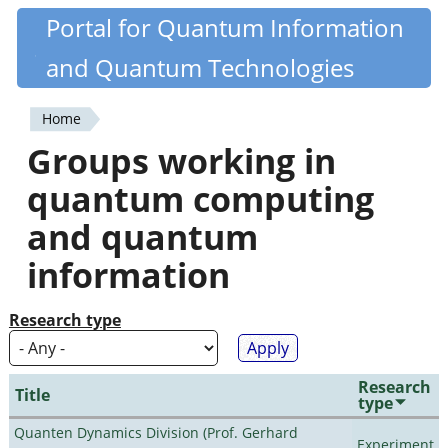
Skip
Portal for Quantum Information
Quantiki
to
and Quantum Technologies
main
content
Home
You
Groups working in
are
quantum computing
here
and quantum
information
Research type
Research
Title
type
Quanten Dynamics Division (Prof. Gerhard
Experiment