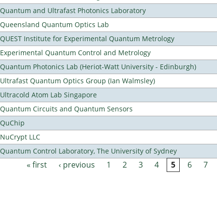
Quantum and Ultrafast Photonics Laboratory
Queensland Quantum Optics Lab
QUEST Institute for Experimental Quantum Metrology
Experimental Quantum Control and Metrology
Quantum Photonics Lab (Heriot-Watt University - Edinburgh)
Ultrafast Quantum Optics Group (Ian Walmsley)
Ultracold Atom Lab Singapore
Quantum Circuits and Quantum Sensors
QuChip
NuCrypt LLC
Quantum Control Laboratory, The University of Sydney
« first
‹ previous
1
2
3
4
5
6
7
Pages