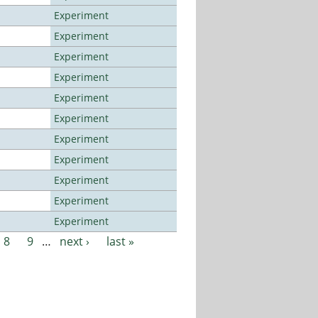
Experiment
Experiment
Experiment
Experiment
Experiment
Experiment
Experiment
Experiment
Experiment
Experiment
Experiment
8
9
…
next ›
last »