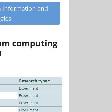
m Information and
gies
tum computing
n
Research type
Experiment
Experiment
Experiment
Experiment