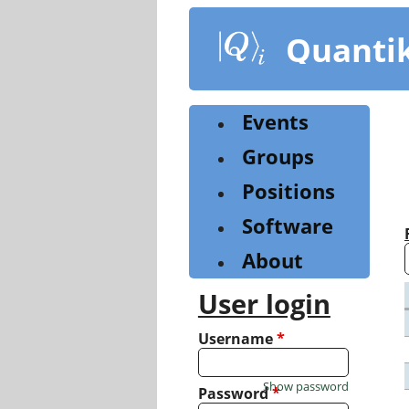
Skip
to
Quanti
main
content
Events
Groups
Positions
Software
About
User login
Username
*
Show password
Password
*