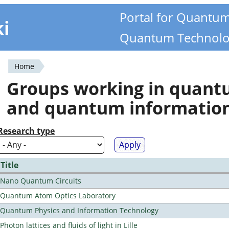
Portal for Quantu
ki
Quantum Technolo
Home
You
Groups working in quan
are
and quantum informatio
here
Research type
Title
Nano Quantum Circuits
Quantum Atom Optics Laboratory
Quantum Physics and Information Technology
Photon lattices and fluids of light in Lille