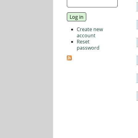
Create new
account
Reset
password