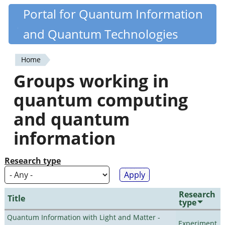
Skip
Portal for Quantum Information
Quantiki
to
and Quantum Technologies
main
content
Home
You
Groups working in
are
quantum computing
here
and quantum
information
Research type
Research
Title
type
Quantum Information with Light and Matter -
Experiment