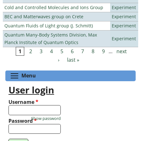
Cold and Controlled Molecules and Ions Group
Experiment
BEC and Matterwaves group on Crete
Experiment
Quantum Fluids of Light group (J. Schmitt)
Experiment
Quantum Many-Body Systems Division, Max
Experiment
Planck Institute of Quantum Optics
1
2
3
4
5
6
7
8
9
…
next
Pages
›
last »
Toggle menu visibility
Menu
User login
Username
*
Show password
Password
*