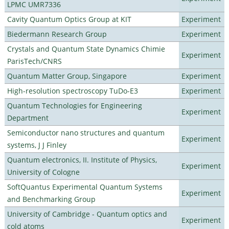
LPMC UMR7336
Cavity Quantum Optics Group at KIT
Experiment
Biedermann Research Group
Experiment
Crystals and Quantum State Dynamics Chimie
Experiment
ParisTech/CNRS
Quantum Matter Group, Singapore
Experiment
High-resolution spectroscopy TuDo-E3
Experiment
Quantum Technologies for Engineering
Experiment
Department
Semiconductor nano structures and quantum
Experiment
systems, J J Finley
Quantum electronics, II. Institute of Physics,
Experiment
University of Cologne
SoftQuantus Experimental Quantum Systems
Experiment
and Benchmarking Group
University of Cambridge - Quantum optics and
Experiment
cold atoms