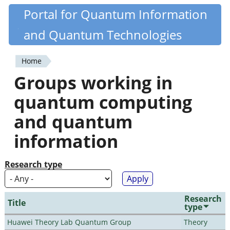
Skip
Portal for Quantum Information
Quantiki
to
and Quantum Technologies
main
content
Home
You
Groups working in
are
quantum computing
here
and quantum
information
Research type
Research
Title
type
Huawei Theory Lab Quantum Group
Theory