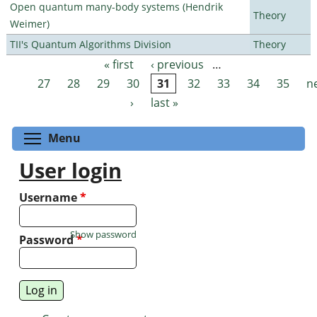
Open quantum many-body systems (Hendrik
Theory
Weimer)
TII's Quantum Algorithms Division
Theory
« first
‹ previous
…
Pages
27
28
29
30
31
32
33
34
35
n
›
last »
Toggle menu visibility
Menu
User login
Username
*
Show password
Password
*