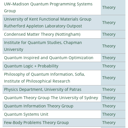
UW–Madison Quantum Programming Systems
Theory
Group
University of Kent Functional Materials Group
Theory
Rutherford Appleton Laboratory Outpost
Condensed Matter Theory (Nottingham)
Theory
Institute for Quantum Studies, Chapman
Theory
University
Quantum Inspired and Quantum Optimization
Theory
Quantum Logic + Probability
Theory
Philosophy of Quantum Information, Sofia,
Theory
Institute of Philosophical Research
Physics Department, University of Patras
Theory
Quantum Theory Group The University of Sydney
Theory
Quantum Information Theory Group
Theory
Quantum Systems Unit
Theory
Few-Body Problems Theory Group
Theory