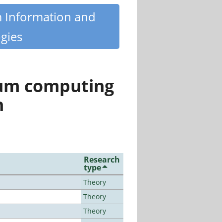
m Information and
gies
tum computing
n
Research
type
Theory
Theory
Theory