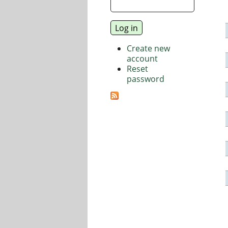
Create new
account
Reset
password