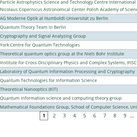
Particle Astrophysics Science and Technology Centre Internationa
Nicolaus Copernicus Astronomical Center Polish Academy of Scien
AG Moderne Optik at Humboldt-Universität zu Berlin
Quantum Theory Team in Berlin
Cryptography and Signal Analyzing Group
York Centre for Quantum Technologies
Theoretical quantum optics group at the Niels Bohr Institute
Institute for Cross-Disciplinary Physics and Complex Systems, IFISC
Laboratory of Quantum Information Processing and Cryptography
Quantum Technologies for Information Science
Theoretical Nanooptics (KIT)
Quantum information science and computing theory group
Mathematical Foundations Group, School of Computer Science, Uni
1
2
3
4
5
6
7
8
9
…
Pages