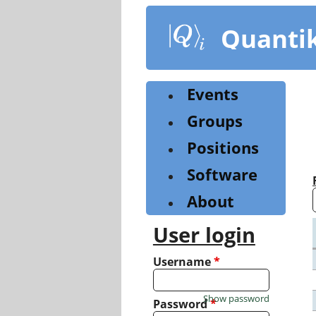
Skip
to
Quanti
main
content
Events
Groups
Positions
Software
About
User login
Username
*
Show password
Password
*