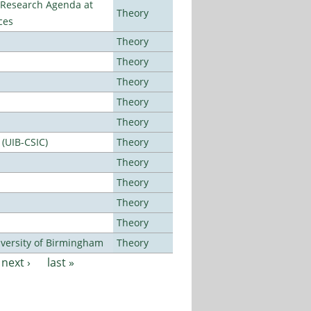
l Research Agenda at
Theory
ces
Theory
Theory
Theory
Theory
Theory
 (UIB-CSIC)
Theory
Theory
Theory
Theory
Theory
versity of Birmingham
Theory
next ›
last »