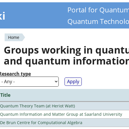
Portal for Quantu
ki
Quantum Technolo
Home
You
Groups working in quan
are
and quantum informatio
here
Research type
Title
Quantum Theory Team (at Heriot Watt)
Quantum Information and Matter Group at Saarland University
De Brun Centre for Computational Algebra