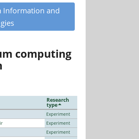
m Information and
gies
tum computing
n
Research
type
Experiment
ir
Experiment
Experiment