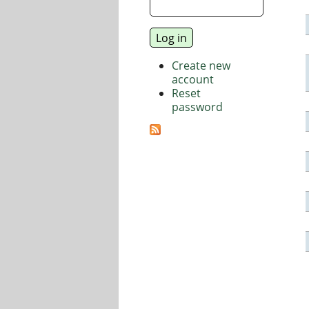
Create new
account
Reset
password