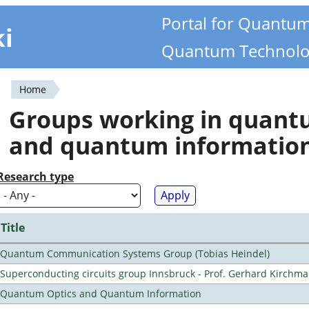
Portal for Quantu
ki
Quantum Technolo
Home
You
Groups working in quan
are
and quantum informatio
here
Research type
Title
Quantum Communication Systems Group (Tobias Heindel)
Superconducting circuits group Innsbruck - Prof. Gerhard Kirchma
Quantum Optics and Quantum Information