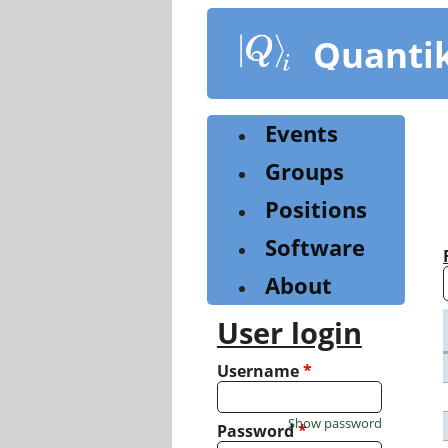
Skip
to
Quanti
main
content
Events
Groups
Positions
Software
About
User login
Username
*
Show password
Password
*