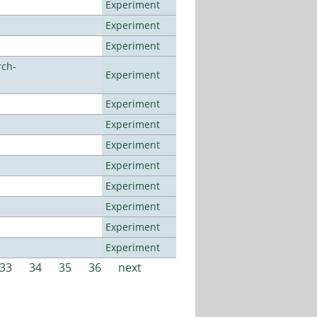
Experiment
Experiment
Experiment
rch-
Experiment
Experiment
Experiment
Experiment
Experiment
Experiment
Experiment
Experiment
Experiment
33
34
35
36
next