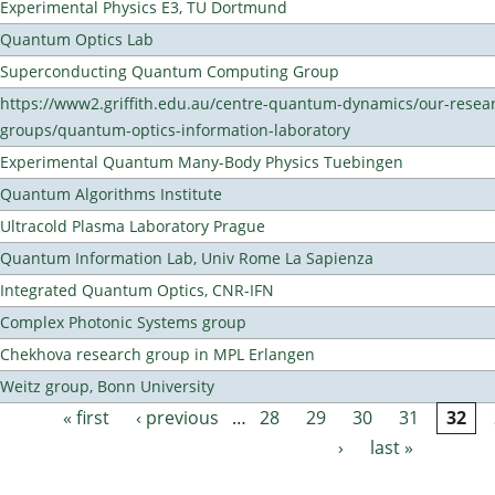
Experimental Physics E3, TU Dortmund
Quantum Optics Lab
Superconducting Quantum Computing Group
https://www2.griffith.edu.au/centre-quantum-dynamics/our-resea
groups/quantum-optics-information-laboratory
Experimental Quantum Many-Body Physics Tuebingen
Quantum Algorithms Institute
Ultracold Plasma Laboratory Prague
Quantum Information Lab, Univ Rome La Sapienza
Integrated Quantum Optics, CNR-IFN
Complex Photonic Systems group
Chekhova research group in MPL Erlangen
Weitz group, Bonn University
« first
‹ previous
…
28
29
30
31
32
Pages
›
last »