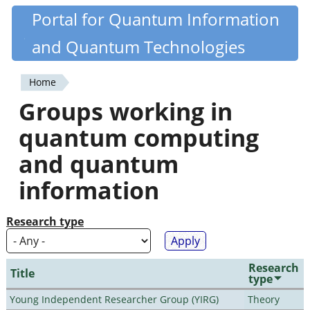
Skip
Portal for Quantum Information
Quantiki
to
and Quantum Technologies
main
content
Home
You
Groups working in
are
quantum computing
here
and quantum
information
Research type
Research
Title
type
Young Independent Researcher Group (YIRG)
Theory