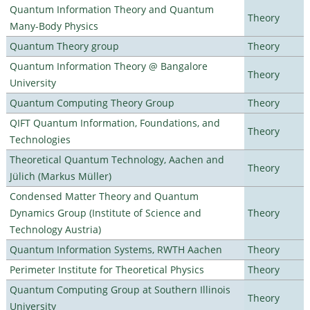
Quantum Information Theory and Quantum
Theory
Many-Body Physics
Quantum Theory group
Theory
Quantum Information Theory @ Bangalore
Theory
University
Quantum Computing Theory Group
Theory
QIFT Quantum Information, Foundations, and
Theory
Technologies
Theoretical Quantum Technology, Aachen and
Theory
Jülich (Markus Müller)
Condensed Matter Theory and Quantum
Dynamics Group (Institute of Science and
Theory
Technology Austria)
Quantum Information Systems, RWTH Aachen
Theory
Perimeter Institute for Theoretical Physics
Theory
Quantum Computing Group at Southern Illinois
Theory
University