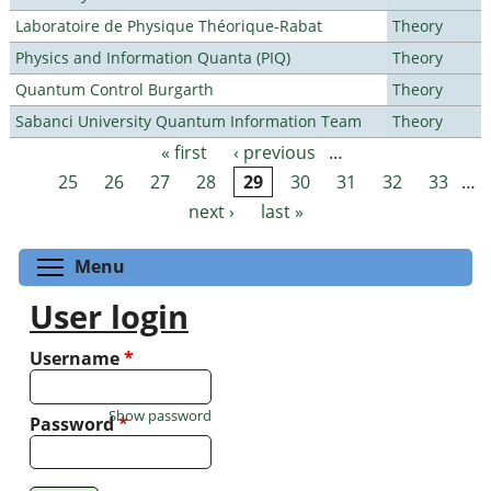
Laboratoire de Physique Théorique-Rabat
Theory
Physics and Information Quanta (PIQ)
Theory
Quantum Control Burgarth
Theory
Sabanci University Quantum Information Team
Theory
« first
‹ previous
…
Pages
25
26
27
28
29
30
31
32
33
…
next ›
last »
Toggle menu visibility
Menu
User login
Username
*
Show password
Password
*