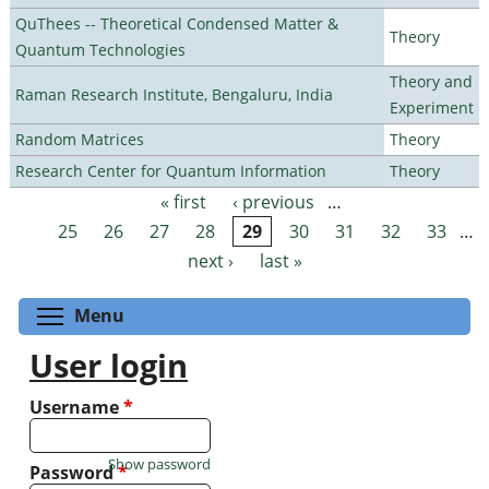
QuThees -- Theoretical Condensed Matter &
Theory
Quantum Technologies
Theory and
Raman Research Institute, Bengaluru, India
Experiment
Random Matrices
Theory
Research Center for Quantum Information
Theory
« first
‹ previous
…
Pages
25
26
27
28
29
30
31
32
33
…
next ›
last »
Toggle menu visibility
Menu
User login
Username
*
Show password
Password
*