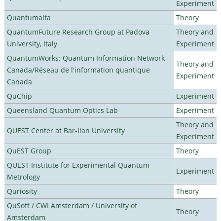
Experiment
Quantumalta
Theory
QuantumFuture Research Group at Padova
Theory and
University, Italy
Experiment
QuantumWorks: Quantum Information Network
Theory and
Canada/Réseau de l'information quantique
Experiment
Canada
QuChip
Experiment
Queensland Quantum Optics Lab
Experiment
Theory and
QUEST Center at Bar-Ilan University
Experiment
QuEST Group
Theory
QUEST Institute for Experimental Quantum
Experiment
Metrology
Quriosity
Theory
QuSoft / CWI Amsterdam / University of
Theory
Amsterdam