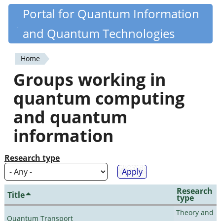
Skip
Portal for Quantum Information
Quantiki
to
and Quantum Technologies
main
content
Home
You
Groups working in
are
quantum computing
here
and quantum
information
Research type
Research
Title
type
Theory and
Quantum Transport