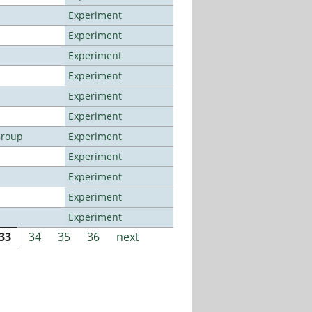
Experiment
Experiment
Experiment
Experiment
Experiment
Experiment
Group
Experiment
Experiment
Experiment
Experiment
Experiment
33
34
35
36
next