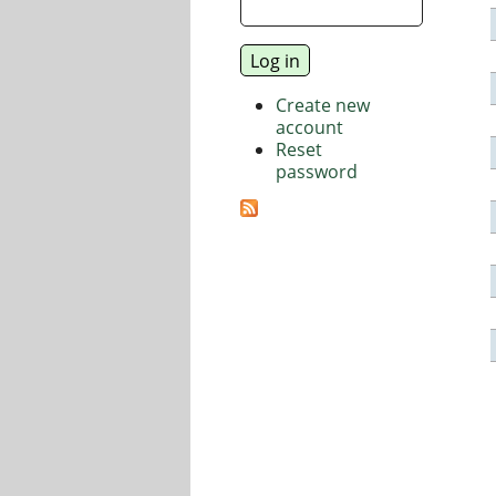
Create new
account
Reset
password