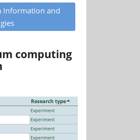
m Information and
gies
tum computing
n
Research type
Experiment
Experiment
Experiment
Experiment