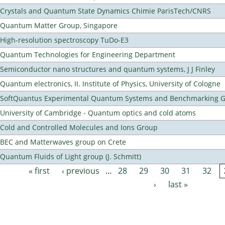
Crystals and Quantum State Dynamics Chimie ParisTech/CNRS
Quantum Matter Group, Singapore
High-resolution spectroscopy TuDo-E3
Quantum Technologies for Engineering Department
Semiconductor nano structures and quantum systems, J J Finley
Quantum electronics, II. Institute of Physics, University of Cologne
SoftQuantus Experimental Quantum Systems and Benchmarking 
University of Cambridge - Quantum optics and cold atoms
Cold and Controlled Molecules and Ions Group
BEC and Matterwaves group on Crete
Quantum Fluids of Light group (J. Schmitt)
« first
‹ previous
…
28
29
30
31
32
Pages
›
last »