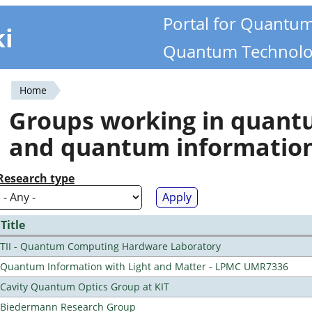
Portal for Quantu
ki
Quantum Technolo
Home
You
Groups working in quan
are
and quantum informatio
here
Research type
Title
TII - Quantum Computing Hardware Laboratory
Quantum Information with Light and Matter - LPMC UMR7336
Cavity Quantum Optics Group at KIT
Biedermann Research Group