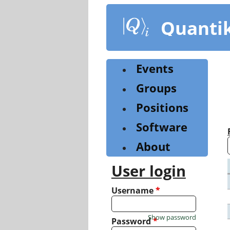
Skip
to
Quanti
main
content
Events
Groups
Positions
Software
About
User login
Username
*
Show password
Password
*