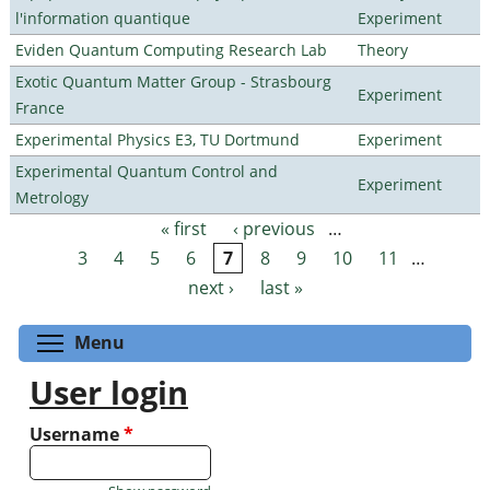
l'information quantique
Experiment
Eviden Quantum Computing Research Lab
Theory
Exotic Quantum Matter Group - Strasbourg
Experiment
France
Experimental Physics E3, TU Dortmund
Experiment
Experimental Quantum Control and
Experiment
Metrology
« first
‹ previous
…
Pages
3
4
5
6
7
8
9
10
11
…
next ›
last »
Toggle menu visibility
Menu
User login
Username
*