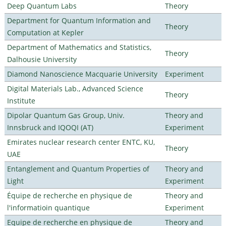
Deep Quantum Labs
Theory
Department for Quantum Information and
Theory
Computation at Kepler
Department of Mathematics and Statistics,
Theory
Dalhousie University
Diamond Nanoscience Macquarie University
Experiment
Digital Materials Lab., Advanced Science
Theory
Institute
Dipolar Quantum Gas Group, Univ.
Theory and
Innsbruck and IQOQI (AT)
Experiment
Emirates nuclear research center ENTC, KU,
Theory
UAE
Entanglement and Quantum Properties of
Theory and
Light
Experiment
Équipe de recherche en physique de
Theory and
l'informatioin quantique
Experiment
Equipe de recherche en physique de
Theory and