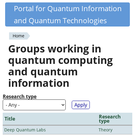
Skip
Portal for Quantum Information
Quantiki
to
and Quantum Technologies
main
content
Home
You
Groups working in
are
quantum computing
here
and quantum
information
Research type
Research
Title
type
Deep Quantum Labs
Theory