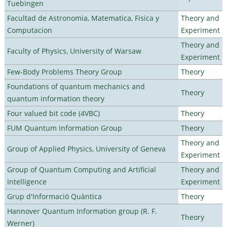
Tuebingen
Facultad de Astronomia, Matematica, Fisica y
Theory and
Computacion
Experiment
Theory and
Faculty of Physics, University of Warsaw
Experiment
Few-Body Problems Theory Group
Theory
Foundations of quantum mechanics and
Theory
quantum information theory
Four valued bit code (4VBC)
Theory
FUM Quantum Information Group
Theory
Theory and
Group of Applied Physics, University of Geneva
Experiment
Group of Quantum Computing and Artificial
Theory and
Intelligence
Experiment
Grup d'Informació Quàntica
Theory
Hannover Quantum Information group (R. F.
Theory
Werner)