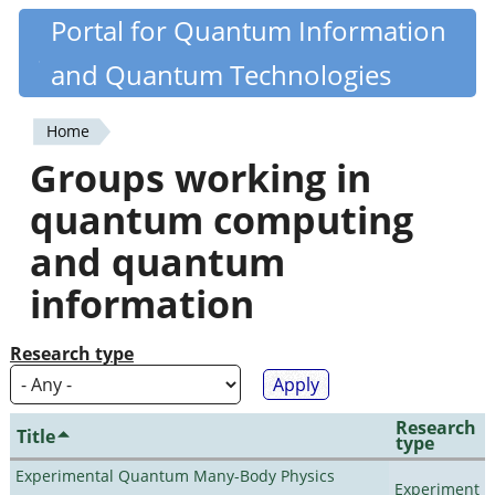
Skip
Portal for Quantum Information
Quantiki
to
and Quantum Technologies
main
content
Home
You
Groups working in
are
quantum computing
here
and quantum
information
Research type
Research
Title
type
Experimental Quantum Many-Body Physics
Experiment