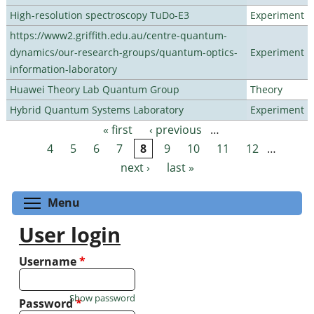
High-resolution spectroscopy TuDo-E3
Experiment
https://www2.griffith.edu.au/centre-quantum-
dynamics/our-research-groups/quantum-optics-
Experiment
information-laboratory
Huawei Theory Lab Quantum Group
Theory
Hybrid Quantum Systems Laboratory
Experiment
« first
‹ previous
…
Pages
4
5
6
7
8
9
10
11
12
…
next ›
last »
Toggle menu visibility
Menu
User login
Username
*
Show password
Password
*