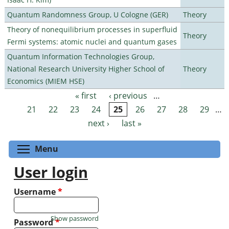
Quantum Randomness Group, U Cologne (GER)
Theory
Theory of nonequilibrium processes in superfluid
Theory
Fermi systems: atomic nuclei and quantum gases
Quantum Information Technologies Group,
National Research University Higher School of
Theory
Economics (MIEM HSE)
« first
‹ previous
…
Pages
21
22
23
24
25
26
27
28
29
…
next ›
last »
Toggle menu visibility
Menu
User login
Username
*
Show password
Password
*