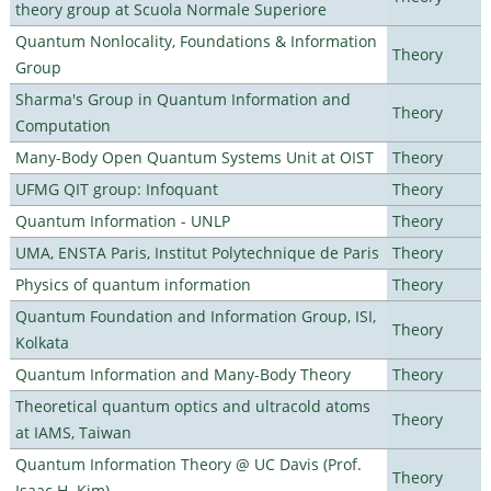
theory group at Scuola Normale Superiore
Quantum Nonlocality, Foundations & Information
Theory
Group
Sharma's Group in Quantum Information and
Theory
Computation
Many-Body Open Quantum Systems Unit at OIST
Theory
UFMG QIT group: Infoquant
Theory
Quantum Information - UNLP
Theory
UMA, ENSTA Paris, Institut Polytechnique de Paris
Theory
Physics of quantum information
Theory
Quantum Foundation and Information Group, ISI,
Theory
Kolkata
Quantum Information and Many-Body Theory
Theory
Theoretical quantum optics and ultracold atoms
Theory
at IAMS, Taiwan
Quantum Information Theory @ UC Davis (Prof.
Theory
Isaac H. Kim)