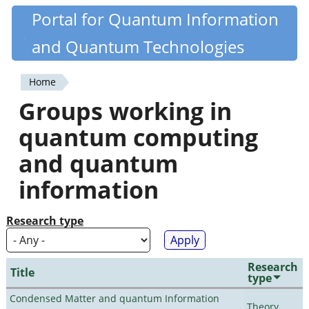
Skip
Portal for Quantum Information
Quantiki
to
and Quantum Technologies
main
content
Home
You
Groups working in
are
quantum computing
here
and quantum
information
Research type
Research
Title
type
Condensed Matter and quantum Information
Theory