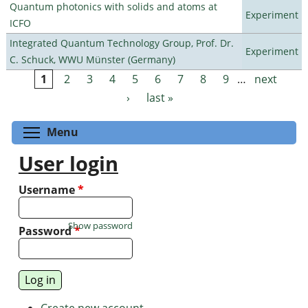
Quantum photonics with solids and atoms at
Experiment
ICFO
Integrated Quantum Technology Group, Prof. Dr.
Experiment
C. Schuck, WWU Münster (Germany)
1
2
3
4
5
6
7
8
9
…
next
Pages
›
last »
Toggle menu visibility
Menu
User login
Username
*
Show password
Password
*
Create new account