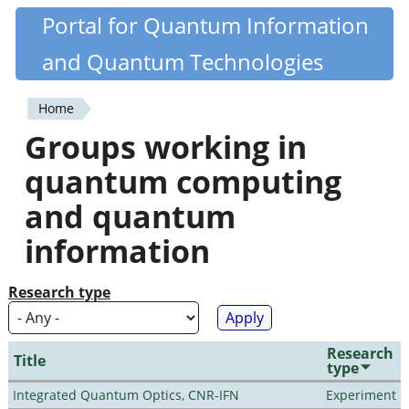
Skip
Portal for Quantum Information
Quantiki
to
and Quantum Technologies
main
content
Home
You
Groups working in
are
quantum computing
here
and quantum
information
Research type
Research
Title
type
Integrated Quantum Optics, CNR-IFN
Experiment