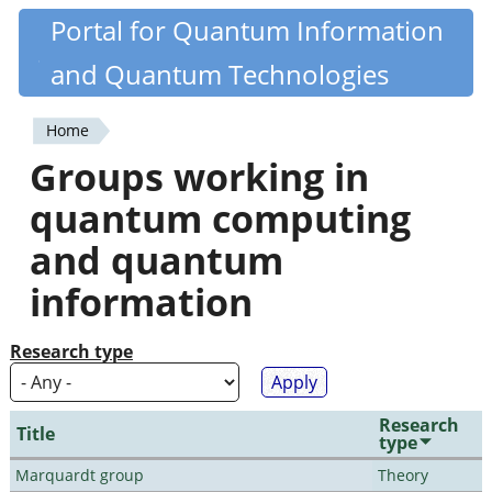
Skip
Portal for Quantum Information
Quantiki
to
and Quantum Technologies
main
content
Home
You
Groups working in
are
quantum computing
here
and quantum
information
Research type
Research
Title
type
Marquardt group
Theory