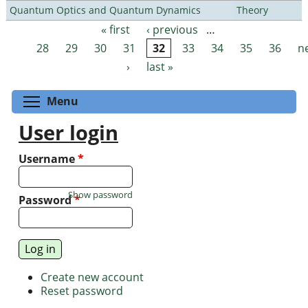
Quantum Optics and Quantum Dynamics
Theory
« first
‹ previous
…
Pages
28
29
30
31
32
33
34
35
36
n
›
last »
Toggle menu visibility
Menu
User login
Username
*
Show password
Password
*
Create new account
Reset password