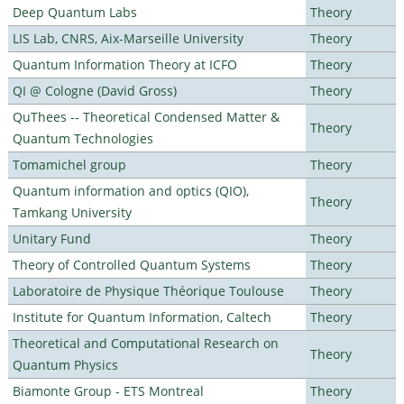
Deep Quantum Labs
Theory
LIS Lab, CNRS, Aix-Marseille University
Theory
Quantum Information Theory at ICFO
Theory
QI @ Cologne (David Gross)
Theory
QuThees -- Theoretical Condensed Matter &
Theory
Quantum Technologies
Tomamichel group
Theory
Quantum information and optics (QIO),
Theory
Tamkang University
Unitary Fund
Theory
Theory of Controlled Quantum Systems
Theory
Laboratoire de Physique Théorique Toulouse
Theory
Institute for Quantum Information, Caltech
Theory
Theoretical and Computational Research on
Theory
Quantum Physics
Biamonte Group - ETS Montreal
Theory