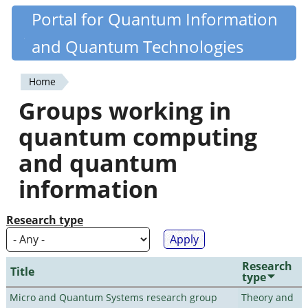
Skip
Portal for Quantum Information
Quantiki
to
and Quantum Technologies
main
content
Home
You
Groups working in
are
quantum computing
here
and quantum
information
Research type
Research
Title
type
Micro and Quantum Systems research group
Theory and