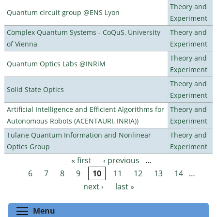
Theory and
Quantum circuit group @ENS Lyon
Experiment
Complex Quantum Systems - CoQuS, University
Theory and
of Vienna
Experiment
Theory and
Quantum Optics Labs @INRiM
Experiment
Theory and
Solid State Optics
Experiment
Artificial Intelligence and Efficient Algorithms for
Theory and
Autonomous Robots (ACENTAURI, INRIA))
Experiment
Tulane Quantum Information and Nonlinear
Theory and
Optics Group
Experiment
« first
‹ previous
…
Pages
6
7
8
9
10
11
12
13
14
…
next ›
last »
Toggle menu visibility
Menu