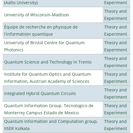
(Aalto University)
Experiment
Theory and
University of Wisconsin-Madison
Experiment
Équipe de recherche en physique de
Theory and
l'informatioin quantique
Experiment
University of Bristol Centre for Quantum
Theory and
Photonics
Experiment
Theory and
Quantum Science and Technology in Trento
Experiment
Institute for Quantum Optics and Quantum
Theory and
Information, Austrian Academy of Sciences
Experiment
Theory and
Integrated Hybrid Quantum Circuits
Experiment
Quantum Information Group. Tecnologico de
Theory and
Monterrey Campus Estado de Mexico.
Experiment
Quantum Information and Computation group,
Theory and
IISER Kolkata
Experiment