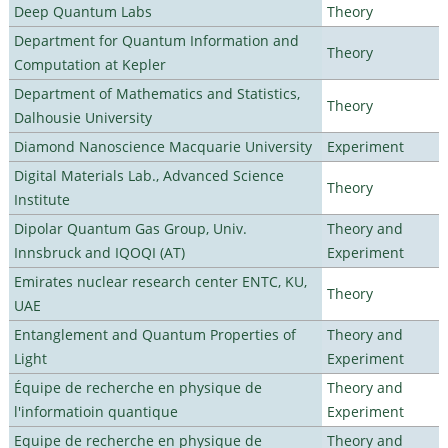
Deep Quantum Labs
Theory
Department for Quantum Information and
Theory
Computation at Kepler
Department of Mathematics and Statistics,
Theory
Dalhousie University
Diamond Nanoscience Macquarie University
Experiment
Digital Materials Lab., Advanced Science
Theory
Institute
Dipolar Quantum Gas Group, Univ.
Theory and
Innsbruck and IQOQI (AT)
Experiment
Emirates nuclear research center ENTC, KU,
Theory
UAE
Entanglement and Quantum Properties of
Theory and
Light
Experiment
Équipe de recherche en physique de
Theory and
l'informatioin quantique
Experiment
Equipe de recherche en physique de
Theory and