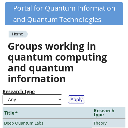
Skip
Portal for Quantum Information
Quantiki
to
and Quantum Technologies
main
content
Home
You
Groups working in
are
quantum computing
here
and quantum
information
Research type
Research
Title
type
Deep Quantum Labs
Theory