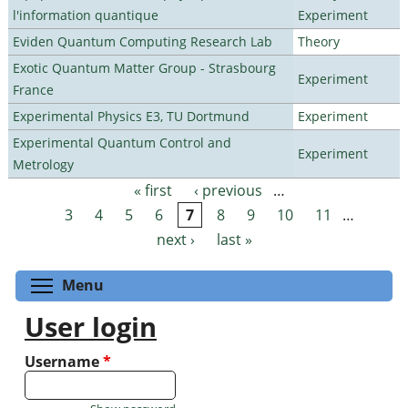
l'information quantique
Experiment
Eviden Quantum Computing Research Lab
Theory
Exotic Quantum Matter Group - Strasbourg
Experiment
France
Experimental Physics E3, TU Dortmund
Experiment
Experimental Quantum Control and
Experiment
Metrology
« first
‹ previous
…
Pages
3
4
5
6
7
8
9
10
11
…
next ›
last »
Toggle menu visibility
Menu
User login
Username
*