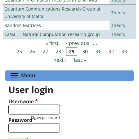
Quantum Communications Research Group at
Theory
University of Malta
Random Matrices
Theory
CaNa --- Natural Computation research group
Theory
« first
‹ previous
…
Pages
25
26
27
28
29
30
31
32
33
…
next ›
last »
Toggle menu visibility
Menu
User login
Username
*
Show password
Password
*