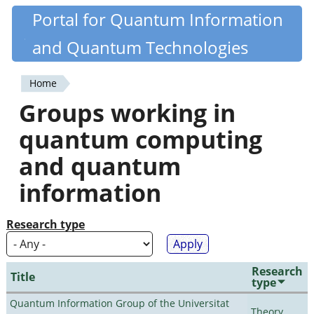
Skip
Portal for Quantum Information
Quantiki
to
and Quantum Technologies
main
content
Home
You
Groups working in
are
quantum computing
here
and quantum
information
Research type
Research
Title
type
Quantum Information Group of the Universitat
Theory