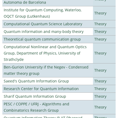
Autonoma de Barcelona
Institute for Quantum Computing, Waterloo,
Theory
OQCT Group (Lutkenhaus)
Computational Quantum Science Laboratory
Theory
Quantum information and many-body theory
Theory
Theoretical quantum communication group
Theory
Computational Nonlinear and Quantum Optics
Group, Department of Physics, University of
Theory
Strathclyde
Ben-Gurion University if the Negev - Condensed
Theory
matter theory group
Saeed's Quantum Information Group
Theory
Research Center for Quantum Information
Theory
Sharif Quantum Information Group
Theory
PESC / COPPE / UFRJ - Algorithms and
Theory
Combinatorics Research Group
Quantum Information Theory @ IIT Dharwad
Theory