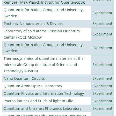
Rempe) - Max-Planck-Institut für Quantenoptik
Quantum Information Group, Lund University,
Experiment
Sweden
Photonic Nanomaterials & Devices
Experiment
Laboratory of cold atoms, Russian Quantum
Experiment
Center (RQC), Moscow
Quantum Information Group, Lund University,
Experiment
Sweden
Thermodynamics of quantum materials at the
microscale Group (Institute of Science and
Experiment
Technology Austria)
Nano Quantum Circuits
Experiment
Quantum Atom Optics Laboratory
Experiment
Quantum Physics and Information Technology
Experiment
Photon lattices and fluids of light in Lille
Experiment
Quantum and Ultrafast Photonics Laboratory
Experiment
Quantum Photonics Lab (Heriot-Watt University -