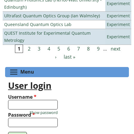
Experiment
Edinburgh)
Ultrafast Quantum Optics Group (Ian Walmsley)
Experiment
Queensland Quantum Optics Lab
Experiment
QUEST Institute for Experimental Quantum
Experiment
Metrology
1
2
3
4
5
6
7
8
9
…
next
Pages
›
last »
Toggle menu visibility
Menu
User login
Username
*
Show password
Password
*