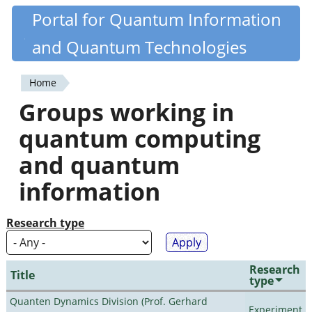
Skip
Portal for Quantum Information
Quantiki
to
and Quantum Technologies
main
content
Home
You
Groups working in
are
quantum computing
here
and quantum
information
Research type
Research
Title
type
Quanten Dynamics Division (Prof. Gerhard
Experiment