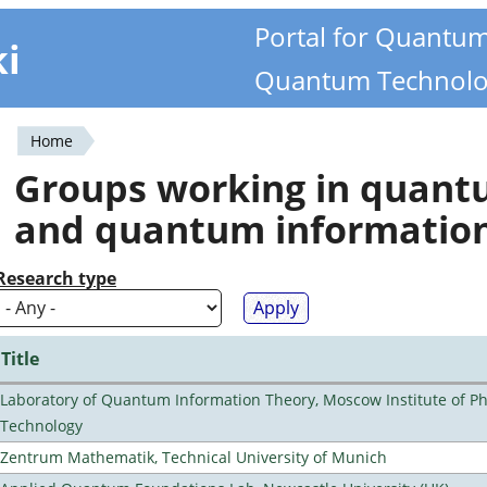
Portal for Quantu
ki
Quantum Technolo
Home
You
Groups working in quan
are
and quantum informatio
here
Research type
Title
Laboratory of Quantum Information Theory, Moscow Institute of Ph
Technology
Zentrum Mathematik, Technical University of Munich