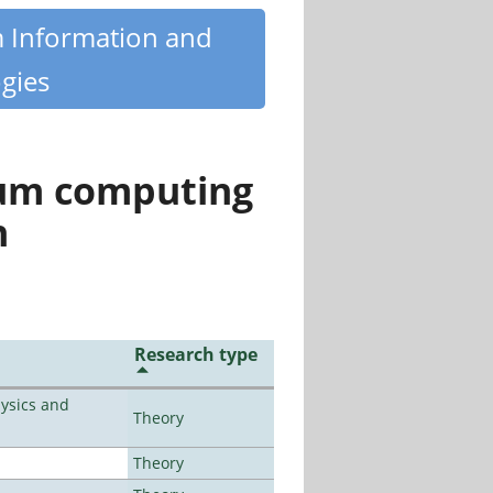
m Information and
gies
tum computing
n
Research type
ysics and
Theory
Theory