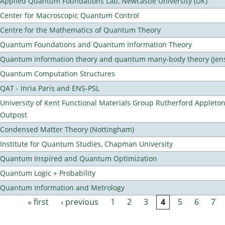
Applied Quantum Foundations Lab, Newcastle University (UK)
Center for Macroscopic Quantum Control
Centre for the Mathematics of Quantum Theory
Quantum Foundations and Quantum Information Theory
Quantum information theory and quantum many-body theory (Jens 
Quantum Computation Structures
QAT - Inria Paris and ENS-PSL
University of Kent Functional Materials Group Rutherford Appleto
Outpost
Condensed Matter Theory (Nottingham)
Institute for Quantum Studies, Chapman University
Quantum Inspired and Quantum Optimization
Quantum Logic + Probability
Quantum Information and Metrology
« first
‹ previous
1
2
3
4
5
6
7
Pages