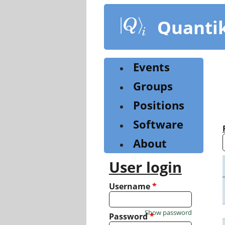
Skip
to
Quanti
main
content
Events
Groups
Positions
Software
About
User login
Username
*
Show password
Password
*