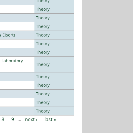
Theory
Theory
Theory
Theory
Eisert)
Theory
Theory
Theory
n Laboratory
Theory
Theory
Theory
Theory
Theory
Theory
8
9
…
next ›
last »