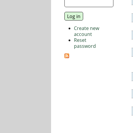
Create new
account
Reset
password