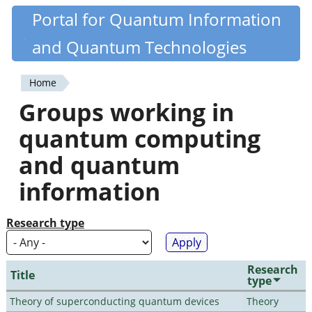
Skip
Portal for Quantum Information
Quantiki
to
and Quantum Technologies
main
content
Home
You
Groups working in
are
quantum computing
here
and quantum
information
Research type
Research
Title
type
Theory of superconducting quantum devices
Theory