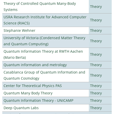
Theory of Controlled Quantum Many-Body
Theory
Systems
USRA Research Institute for Advanced Computer
Theory
Science (RIACS)
Stephanie Wehner
Theory
University of Victoria (Condensed Matter Theory
Theory
and Quantum Computing)
Quantum Information Theory at RWTH Aachen
Theory
(Mario Berta)
Quantum information and metrology
Theory
Casablanca Group of Quantum Information and
Theory
Quantum Cosmology
Center for Theoretical Physics PAS
Theory
Quantum Many Body Theory
Theory
Quantum Information Theory - UNICAMP
Theory
Deep Quantum Labs
Theory