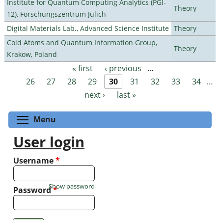
Institute for Quantum Computing Analytics (PGI-
Theory
12), Forschungszentrum Jülich
Digital Materials Lab., Advanced Science Institute
Theory
Cold Atoms and Quantum Information Group,
Theory
Krakow, Poland
« first
‹ previous
…
Pages
26
27
28
29
30
31
32
33
34
…
next ›
last »
Toggle menu visibility
Menu
User login
Username
*
Show password
Password
*