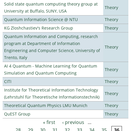
Solid state quantum computing theory group at
Theory
University at Buffalo, SUNY, USA
Quantum Information Science @ NTU
Theory
KG Zloshchastiev's Research Group
Theory
Quantum Information and Computing, research
program at Department of Information
Theory
Engineering and Computer Science, University of
Trento, Italy
AI 4 Quantum - Machine Learning for Quantum
Theory
Simulation and Quantum Computing
CITI
Theory
Institute for Theoretical Information Technology
Theory
(Lehrstuhl für Theoretische Informationstechnik)
Theoretical Quantum Physics LMU Munich
Theory
QuEST Group
Theory
« first
‹ previous
…
Pages
28
29
30
31
32
33
34
35
36