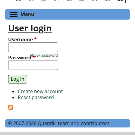
Toggle menu visibility
Menu
User login
Username
*
Show password
Password
*
Create new account
Reset password
© 2007-2026 Quantiki team and contributors