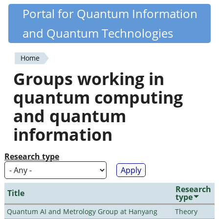
Skip
Portal for Quantum Information
Quantiki
to
and Quantum Technologies
main
content
Home
You
Groups working in
are
quantum computing
here
and quantum
information
Research type
Research
Title
type
Quantum AI and Metrology Group at Hanyang
Theory