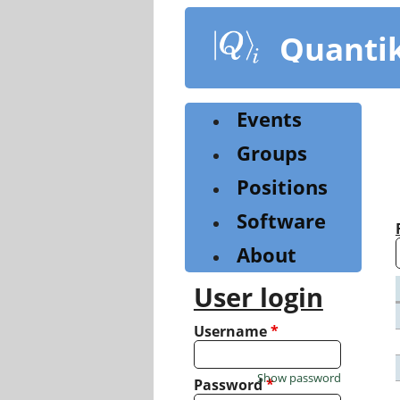
Skip
to
Quanti
main
content
Events
Groups
Positions
Software
About
User login
Username
*
Show password
Password
*