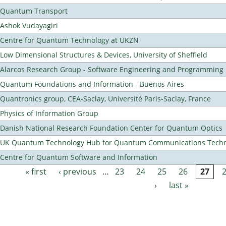
Quantum Transport
Ashok Vudayagiri
Centre for Quantum Technology at UKZN
Low Dimensional Structures & Devices, University of Sheffield
Alarcos Research Group - Software Engineering and Programming
Quantum Foundations and Information - Buenos Aires
Quantronics group, CEA-Saclay, Université Paris-Saclay, France
Physics of Information Group
Danish National Research Foundation Center for Quantum Optics
UK Quantum Technology Hub for Quantum Communications Techn
Centre for Quantum Software and Information
« first
‹ previous
…
23
24
25
26
27
Pages
›
last »