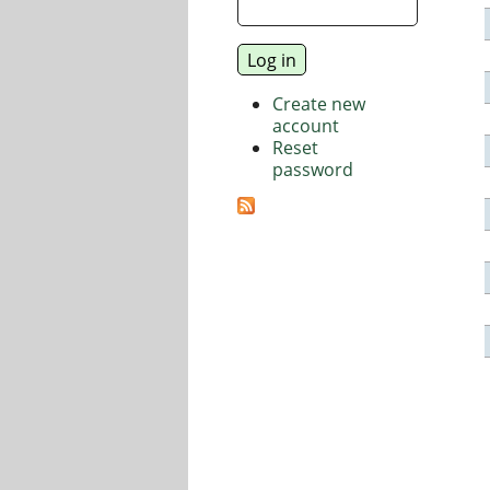
Create new
account
Reset
password