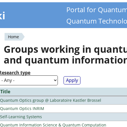
Portal for Quantu
ki
Quantum Technolo
Home
You
Groups working in quan
are
and quantum informatio
here
Research type
Title
Quantum Optics group @ Laboratoire Kastler Brossel
Quantum Optics INRIM
Self-Learning Systems
Quantum Information Science & Quantum Computation