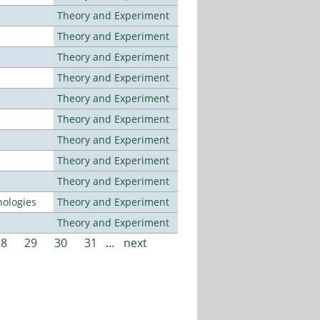
Theory and Experiment
Theory and Experiment
Theory and Experiment
Theory and Experiment
Theory and Experiment
Theory and Experiment
Theory and Experiment
Theory and Experiment
Theory and Experiment
ologies
Theory and Experiment
Theory and Experiment
28
29
30
31
…
next