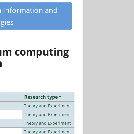
m Information and
gies
tum computing
n
Research type
Theory and Experiment
Theory and Experiment
Theory and Experiment
Theory and Experiment