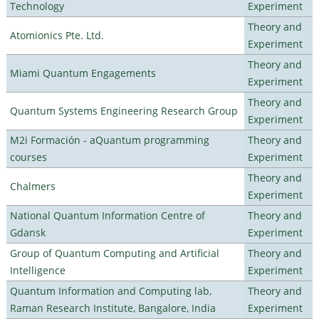
Technology
Experiment
Theory and
Atomionics Pte. Ltd.
Experiment
Theory and
Miami Quantum Engagements
Experiment
Theory and
Quantum Systems Engineering Research Group
Experiment
M2i Formación - aQuantum programming
Theory and
courses
Experiment
Theory and
Chalmers
Experiment
National Quantum Information Centre of
Theory and
Gdansk
Experiment
Group of Quantum Computing and Artificial
Theory and
Intelligence
Experiment
Quantum Information and Computing lab,
Theory and
Raman Research Institute, Bangalore, India
Experiment