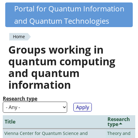
Skip
Portal for Quantum Information
Quantiki
to
and Quantum Technologies
main
content
Home
You
Groups working in
are
quantum computing
here
and quantum
information
Research type
Research
Title
type
Vienna Center for Quantum Science and
Theory and