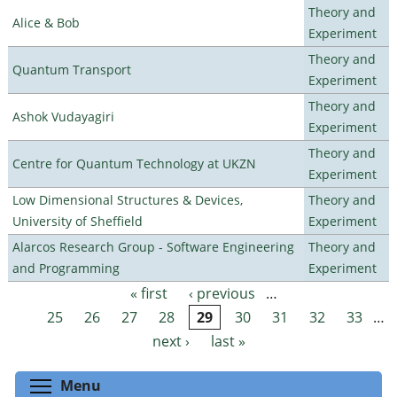
Theory and
Alice & Bob
Experiment
Theory and
Quantum Transport
Experiment
Theory and
Ashok Vudayagiri
Experiment
Theory and
Centre for Quantum Technology at UKZN
Experiment
Low Dimensional Structures & Devices,
Theory and
University of Sheffield
Experiment
Alarcos Research Group - Software Engineering
Theory and
and Programming
Experiment
« first
‹ previous
…
Pages
25
26
27
28
29
30
31
32
33
…
next ›
last »
Toggle menu visibility
Menu