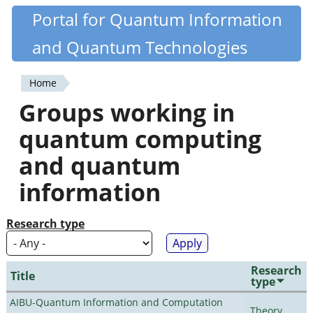
Skip
Portal for Quantum Information
Quantiki
to
and Quantum Technologies
main
content
Home
You
Groups working in
are
quantum computing
here
and quantum
information
Research type
Research
Title
type
AIBU-Quantum Information and Computation
Theory