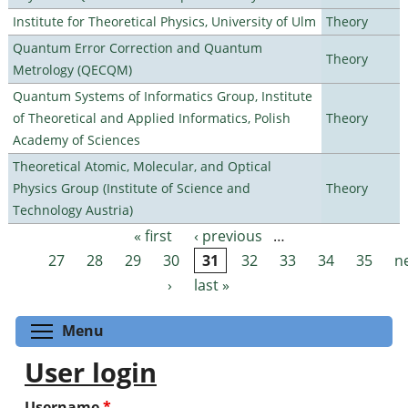
Institute for Theoretical Physics, University of Ulm
Theory
Quantum Error Correction and Quantum
Theory
Metrology (QECQM)
Quantum Systems of Informatics Group, Institute
of Theoretical and Applied Informatics, Polish
Theory
Academy of Sciences
Theoretical Atomic, Molecular, and Optical
Physics Group (Institute of Science and
Theory
Technology Austria)
« first
‹ previous
…
Pages
27
28
29
30
31
32
33
34
35
n
›
last »
Toggle menu visibility
Menu
User login
Username
*