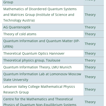
Group
Mathematics of Disordered Quantum Systems
and Matrices Group (Institute of Science and
Theory
Technology Austria)
AG Quantenoptik
Theory
Theory of cold atoms
Theory
Quantum Information and Quantum Matter (IIP-
Theory
UFRN)
Theoretical Quantum Optics Hannover
Theory
Theoretical physics group, Toulouse
Theory
Quantum Information Theory, LMU Munich
Theory
Quantum Information Lab at Lomonosov Moscow
Theory
State University
Lebanon Valley College Mathematical Physics
Theory
Research Group
Centre for the Mathematics and Theoretical
Theory
Physics of Quantum Non-Equilibrium Systems