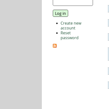
Create new
account
Reset
password