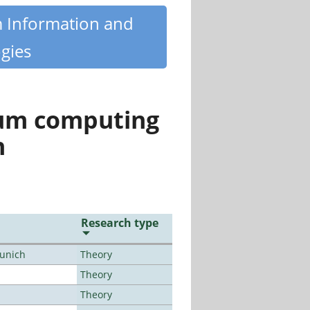
m Information and
gies
tum computing
n
Research type
Munich
Theory
Theory
Theory