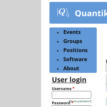
Skip
to
Quanti
main
content
Events
Groups
Positions
Software
About
User login
Username
*
Show password
Password
*