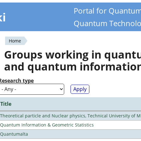
Portal for Quantu
ki
Quantum Technolo
Home
You
Groups working in quan
are
and quantum informatio
here
Research type
Title
Theoretical particle and Nuclear physics, Technical University of 
Quantum Information & Geometric Statistics
Quantumalta