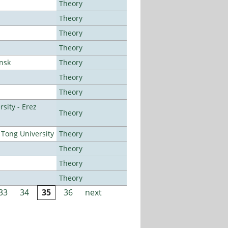
Theory
Theory
Theory
Theory
ansk
Theory
Theory
Theory
sity - Erez
Theory
Tong University
Theory
Theory
Theory
Theory
33
34
35
36
next