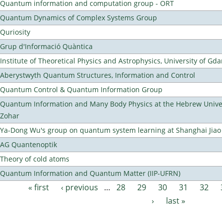
Quantum information and computation group - ORT
Quantum Dynamics of Complex Systems Group
Quriosity
Grup d'Informació Quàntica
Institute of Theoretical Physics and Astrophysics, University of Gd
Aberystwyth Quantum Structures, Information and Control
Quantum Control & Quantum Information Group
Quantum Information and Many Body Physics at the Hebrew Univer
Zohar
Ya-Dong Wu's group on quantum system learning at Shanghai Jiao 
AG Quantenoptik
Theory of cold atoms
Quantum Information and Quantum Matter (IIP-UFRN)
« first
‹ previous
…
28
29
30
31
32
Pages
›
last »