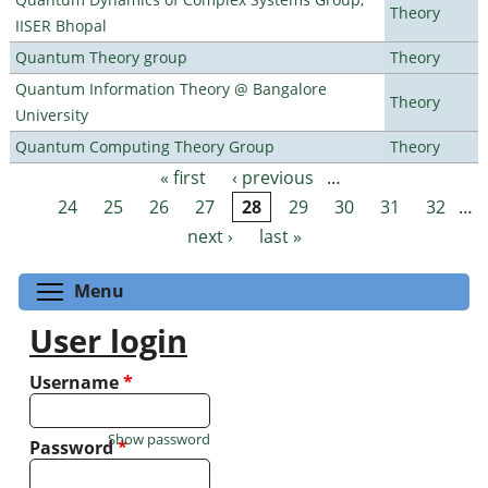
Theory
IISER Bhopal
Quantum Theory group
Theory
Quantum Information Theory @ Bangalore
Theory
University
Quantum Computing Theory Group
Theory
« first
‹ previous
…
Pages
24
25
26
27
28
29
30
31
32
…
next ›
last »
Toggle menu visibility
Menu
User login
Username
*
Show password
Password
*