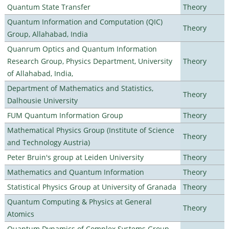
Quantum State Transfer
Theory
Quantum Information and Computation (QIC)
Theory
Group, Allahabad, India
Quanrum Optics and Quantum Information
Research Group, Physics Department, University
Theory
of Allahabad, India,
Department of Mathematics and Statistics,
Theory
Dalhousie University
FUM Quantum Information Group
Theory
Mathematical Physics Group (Institute of Science
Theory
and Technology Austria)
Peter Bruin's group at Leiden University
Theory
Mathematics and Quantum Information
Theory
Statistical Physics Group at University of Granada
Theory
Quantum Computing & Physics at General
Theory
Atomics
Quantum Dynamics of Complex Systems Group,