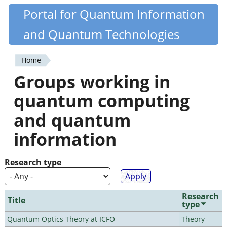
Skip
Portal for Quantum Information
Quantiki
to
and Quantum Technologies
main
content
Home
You
Groups working in
are
quantum computing
here
and quantum
information
Research type
Research
Title
type
Quantum Optics Theory at ICFO
Theory