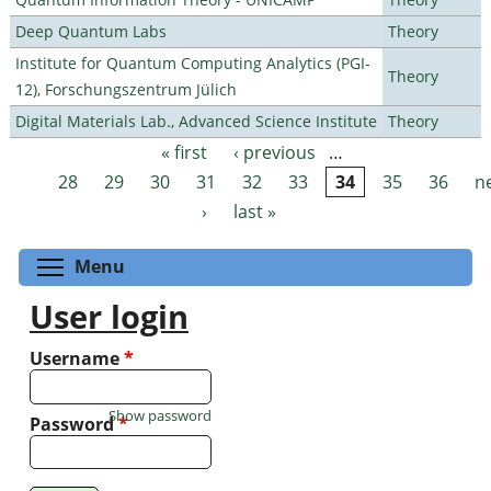
Deep Quantum Labs
Theory
Institute for Quantum Computing Analytics (PGI-
Theory
12), Forschungszentrum Jülich
Digital Materials Lab., Advanced Science Institute
Theory
« first
‹ previous
…
Pages
28
29
30
31
32
33
34
35
36
n
›
last »
Toggle menu visibility
Menu
User login
Username
*
Show password
Password
*