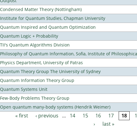
Outpost
Condensed Matter Theory (Nottingham)
Institute for Quantum Studies, Chapman University
Quantum Inspired and Quantum Optimization
Quantum Logic + Probability
TII's Quantum Algorithms Division
Philosophy of Quantum Information, Sofia, Institute of Philosophic
Physics Department, University of Patras
Quantum Theory Group The University of Sydney
Quantum Information Theory Group
Quantum Systems Unit
Few-Body Problems Theory Group
Open quantum many-body systems (Hendrik Weimer)
« first
‹ previous
…
14
15
16
17
18
Pages
›
last »