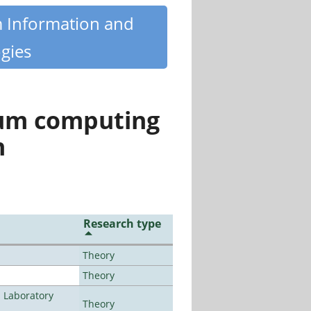
m Information and
gies
tum computing
n
Research type
Theory
Theory
n Laboratory
Theory