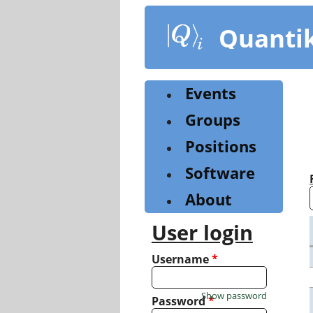
Skip
to
Quanti
main
content
Events
Groups
Positions
Software
About
User login
Username
*
Show password
Password
*