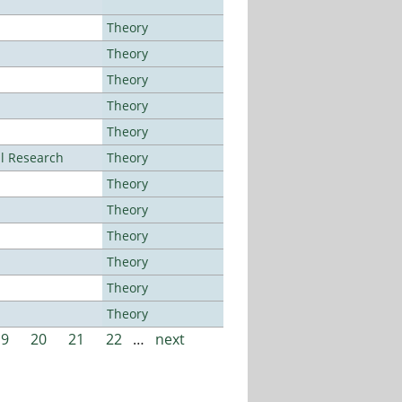
Theory
Theory
Theory
Theory
Theory
al Research
Theory
Theory
Theory
Theory
Theory
Theory
Theory
19
20
21
22
…
next