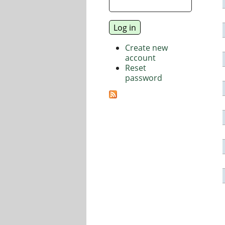
Create new
account
Reset
password