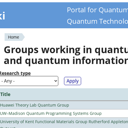
Portal for Quantu
ki
Quantum Technolo
Home
You
Groups working in quan
are
and quantum informatio
here
Research type
Title
Huawei Theory Lab Quantum Group
UW–Madison Quantum Programming Systems Group
University of Kent Functional Materials Group Rutherford Appleto