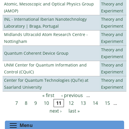
Atomic, Mesoscopic and Optical Physics Group
Theory and
(AMOP)
Experiment
INL - International Iberian Nanotechnology
Theory and
Laboratory | Braga, Portugal
Experiment
Midlands Ultracold Atom Research Centre -
Theory and
Nottingham
Experiment
Theory and
Quantum Coherent Device Group
Experiment
UNM Center for Quantum Information and
Theory and
Control (CQuIC)
Experiment
Center for Quantum Technologies (QuTe) at
Theory and
Saarland University
Experiment
« first
‹ previous
…
Pages
7
8
9
10
11
12
13
14
15
…
next ›
last »
Toggle menu visibility
Menu