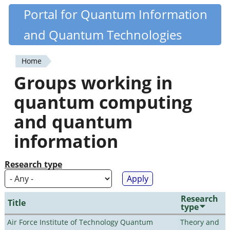
Skip
Portal for Quantum Information
Quantiki
to
and Quantum Technologies
main
content
Home
You
Groups working in
are
quantum computing
here
and quantum
information
Research type
Research
Title
type
Air Force Institute of Technology Quantum
Theory and