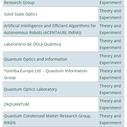
Research Group
Experiment
Theory and
Solid State Optics
Experiment
Artificial Intelligence and Efficient Algorithms for
Theory and
Autonomous Robots (ACENTAURI, INRIA))
Experiment
Theory and
Laboratório de Ótica Quântica
Experiment
Theory and
Quantum Optics and Informaiton
Experiment
Toshiba Europe Ltd. - Quantum Information
Theory and
Group
Experiment
Theory and
Quantum Optics Laboratory
Experiment
Theory and
ZAQUANTUM
Experiment
Quantum Condensed Matter Research Group,
Theory and
RIKEN
Experiment