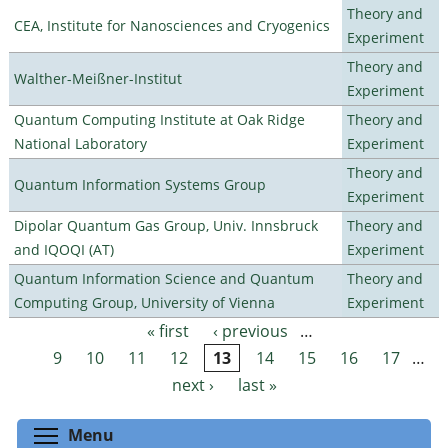
Theory and
CEA, Institute for Nanosciences and Cryogenics
Experiment
Theory and
Walther-Meißner-Institut
Experiment
Quantum Computing Institute at Oak Ridge
Theory and
National Laboratory
Experiment
Theory and
Quantum Information Systems Group
Experiment
Dipolar Quantum Gas Group, Univ. Innsbruck
Theory and
and IQOQI (AT)
Experiment
Quantum Information Science and Quantum
Theory and
Computing Group, University of Vienna
Experiment
« first
‹ previous
…
Pages
9
10
11
12
13
14
15
16
17
…
next ›
last »
Toggle menu visibility
Menu