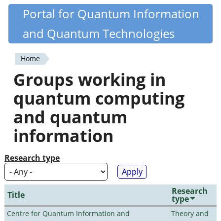
Skip
Portal for Quantum Information
Quantiki
to
and Quantum Technologies
main
content
Home
You
Groups working in
are
quantum computing
here
and quantum
information
Research type
Research
Title
type
Centre for Quantum Information and
Theory and