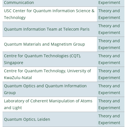
Communication
Experiment
USC Center for Quantum Information Science &
Theory and
Technology
Experiment
Theory and
Quantum Information Team at Telecom Paris
Experiment
Theory and
Quantum Materials and Magnetism Group
Experiment
Centre for Quantum Technologies (CQT),
Theory and
Singapore
Experiment
Centre for Quantum Technology, University of
Theory and
KwaZulu-Natal
Experiment
Quantum Optics and Quantum Information
Theory and
Group
Experiment
Laboratory of Coherent Manipulation of Atoms
Theory and
and Light
Experiment
Theory and
Quantum Optics, Leiden
Experiment