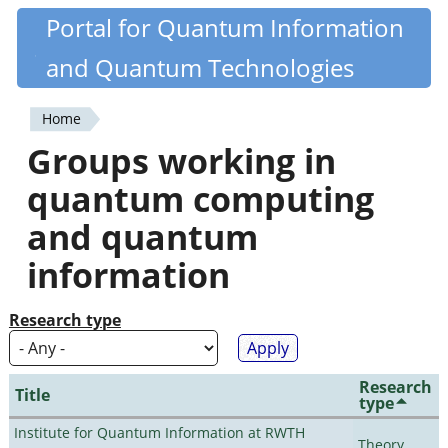
Skip
Portal for Quantum Information
Quantiki
to
and Quantum Technologies
main
content
Home
You
Groups working in
are
quantum computing
here
and quantum
information
Research type
Research
Title
type
Institute for Quantum Information at RWTH
Theory