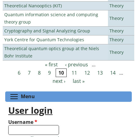
Theoretical Nanooptics (KIT)
Theory
Quantum information science and computing
Theory
theory group
Cryptography and Signal Analyzing Group
Theory
York Centre for Quantum Technologies
Theory
Theoretical quantum optics group at the Niels
Theory
Bohr Institute
« first
‹ previous
…
Pages
6
7
8
9
10
11
12
13
14
…
next ›
last »
Toggle menu visibility
Menu
User login
Username
*