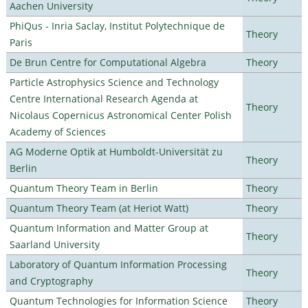
Aachen University
PhiQus - Inria Saclay, Institut Polytechnique de
Theory
Paris
De Brun Centre for Computational Algebra
Theory
Particle Astrophysics Science and Technology
Centre International Research Agenda at
Theory
Nicolaus Copernicus Astronomical Center Polish
Academy of Sciences
AG Moderne Optik at Humboldt-Universität zu
Theory
Berlin
Quantum Theory Team in Berlin
Theory
Quantum Theory Team (at Heriot Watt)
Theory
Quantum Information and Matter Group at
Theory
Saarland University
Laboratory of Quantum Information Processing
Theory
and Cryptography
Quantum Technologies for Information Science
Theory