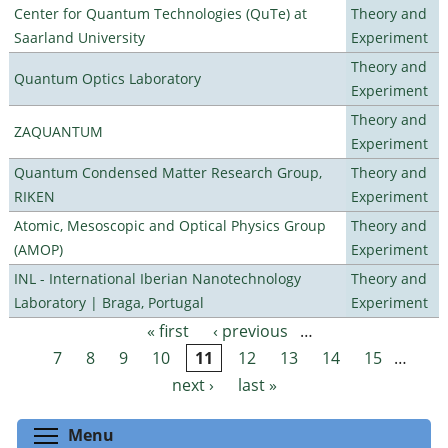
Center for Quantum Technologies (QuTe) at
Theory and
Saarland University
Experiment
Theory and
Quantum Optics Laboratory
Experiment
Theory and
ZAQUANTUM
Experiment
Quantum Condensed Matter Research Group,
Theory and
RIKEN
Experiment
Atomic, Mesoscopic and Optical Physics Group
Theory and
(AMOP)
Experiment
INL - International Iberian Nanotechnology
Theory and
Laboratory | Braga, Portugal
Experiment
« first
‹ previous
…
Pages
7
8
9
10
11
12
13
14
15
…
next ›
last »
Toggle menu visibility
Menu