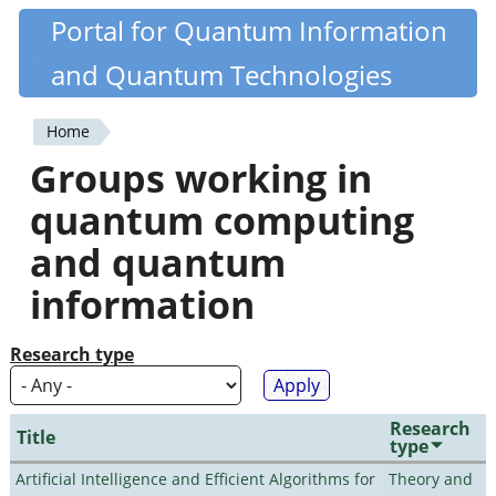
Skip
Portal for Quantum Information
Quantiki
to
and Quantum Technologies
main
content
Home
You
Groups working in
are
quantum computing
here
and quantum
information
Research type
Research
Title
type
Artificial Intelligence and Efficient Algorithms for
Theory and