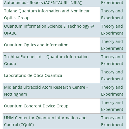
Autonomous Robots (ACENTAURI, INRIA))
Experiment
Tulane Quantum Information and Nonlinear
Theory and
Optics Group
Experiment
Quantum Information Science & Technology @
Theory and
UFABC
Experiment
Theory and
Quantum Optics and Informaiton
Experiment
Toshiba Europe Ltd. - Quantum Information
Theory and
Group
Experiment
Theory and
Laboratório de Ótica Quântica
Experiment
Midlands Ultracold Atom Research Centre -
Theory and
Nottingham
Experiment
Theory and
Quantum Coherent Device Group
Experiment
UNM Center for Quantum Information and
Theory and
Control (CQuIC)
Experiment