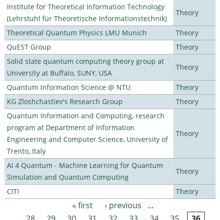
Institute for Theoretical Information Technology
Theory
(Lehrstuhl für Theoretische Informationstechnik)
Theoretical Quantum Physics LMU Munich
Theory
QuEST Group
Theory
Solid state quantum computing theory group at
Theory
University at Buffalo, SUNY, USA
Quantum Information Science @ NTU
Theory
KG Zloshchastiev's Research Group
Theory
Quantum Information and Computing, research
program at Department of Information
Theory
Engineering and Computer Science, University of
Trento, Italy
AI 4 Quantum - Machine Learning for Quantum
Theory
Simulation and Quantum Computing
CITI
Theory
« first
‹ previous
…
Pages
28
29
30
31
32
33
34
35
36