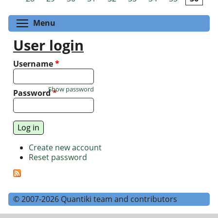
Toggle menu visibility
Menu
User login
Username
*
Show password
Password
*
Create new account
Reset password
© 2007-2026 Quantiki team and contributors