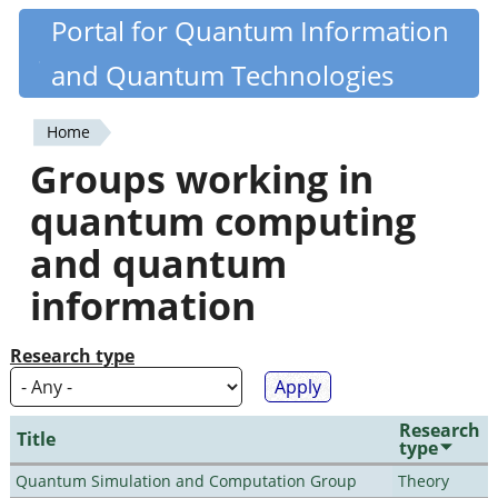
Skip
Portal for Quantum Information
Quantiki
to
and Quantum Technologies
main
content
Home
You
Groups working in
are
quantum computing
here
and quantum
information
Research type
Research
Title
type
Quantum Simulation and Computation Group
Theory