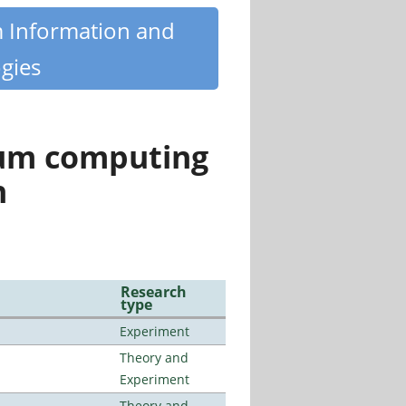
m Information and
gies
tum computing
n
Research
type
Experiment
Theory and
Experiment
Theory and