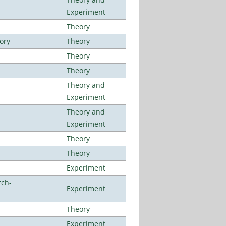
Experiment
Theory
ory
Theory
Theory
Theory
Theory and
Experiment
Theory and
Experiment
Theory
Theory
Experiment
rch-
Experiment
Theory
Experiment