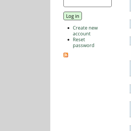
Create new
account
Reset
password