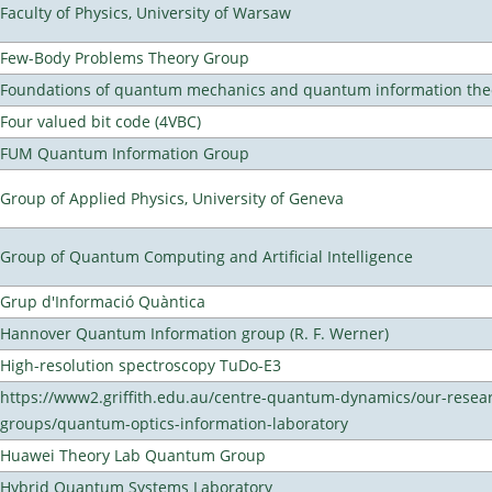
Faculty of Physics, University of Warsaw
Few-Body Problems Theory Group
Foundations of quantum mechanics and quantum information the
Four valued bit code (4VBC)
FUM Quantum Information Group
Group of Applied Physics, University of Geneva
Group of Quantum Computing and Artificial Intelligence
Grup d'Informació Quàntica
Hannover Quantum Information group (R. F. Werner)
High-resolution spectroscopy TuDo-E3
https://www2.griffith.edu.au/centre-quantum-dynamics/our-resea
groups/quantum-optics-information-laboratory
Huawei Theory Lab Quantum Group
Hybrid Quantum Systems Laboratory