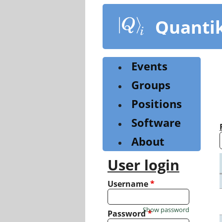
Skip
to
Quanti
main
content
Events
Groups
Positions
Software
About
User login
Username
*
Show password
Password
*