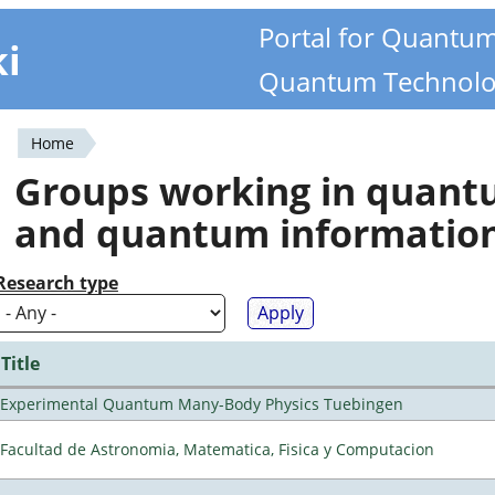
Portal for Quantu
ki
Quantum Technolo
Home
You
Groups working in quan
are
and quantum informatio
here
Research type
Title
Experimental Quantum Many-Body Physics Tuebingen
Facultad de Astronomia, Matematica, Fisica y Computacion