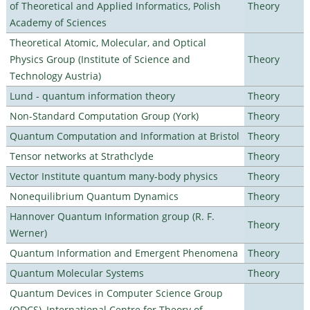
of Theoretical and Applied Informatics, Polish
Theory
Academy of Sciences
Theoretical Atomic, Molecular, and Optical
Physics Group (Institute of Science and
Theory
Technology Austria)
Lund - quantum information theory
Theory
Non-Standard Computation Group (York)
Theory
Quantum Computation and Information at Bristol
Theory
Tensor networks at Strathclyde
Theory
Vector Institute quantum many-body physics
Theory
Nonequilibrium Quantum Dynamics
Theory
Hannover Quantum Information group (R. F.
Theory
Werner)
Quantum Information and Emergent Phenomena
Theory
Quantum Molecular Systems
Theory
Quantum Devices in Computer Science Group
(QDCS), International Centre for Theory of