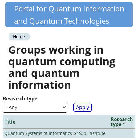
Skip
Portal for Quantum Information
Quantiki
to
and Quantum Technologies
main
content
Home
You
Groups working in
are
quantum computing
here
and quantum
information
Research type
Research
Title
type
Quantum Systems of Informatics Group, Institute