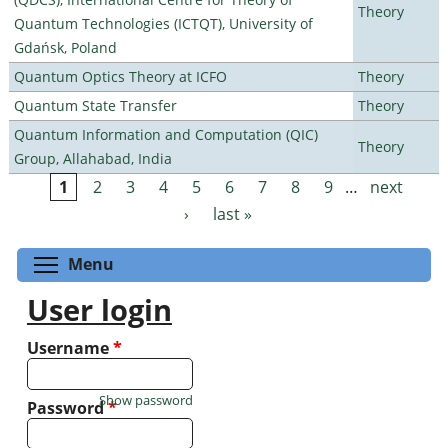
Theory
Quantum Technologies (ICTQT), University of
Gdańsk, Poland
Quantum Optics Theory at ICFO
Theory
Quantum State Transfer
Theory
Quantum Information and Computation (QIC)
Theory
Group, Allahabad, India
1
2
3
4
5
6
7
8
9
…
next
Pages
›
last »
Toggle menu visibility
Menu
User login
Username
*
Show password
Password
*