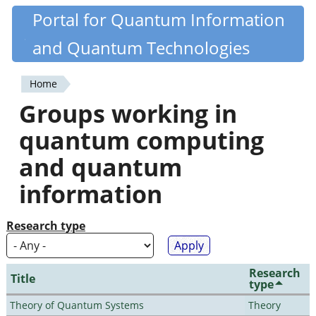
Skip
Portal for Quantum Information
Quantiki
to
and Quantum Technologies
main
content
Home
You
Groups working in
are
quantum computing
here
and quantum
information
Research type
Research
Title
type
Theory of Quantum Systems
Theory