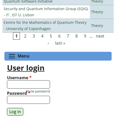
Quantum Software Initiative
Theory
Security and Quantum Information Group (SQIG)
Theory
- IT , IST U. Lisbon
Centre for the Mathematics of Quantum Theory
Theory
- University of Copenhagen
1
2
3
4
5
6
7
8
9
…
next
Pages
›
last »
Toggle menu visibility
Menu
User login
Username
*
Show password
Password
*