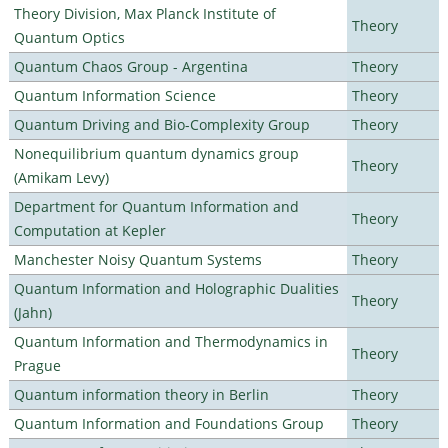
Theory Division, Max Planck Institute of
Theory
Quantum Optics
Quantum Chaos Group - Argentina
Theory
Quantum Information Science
Theory
Quantum Driving and Bio-Complexity Group
Theory
Nonequilibrium quantum dynamics group
Theory
(Amikam Levy)
Department for Quantum Information and
Theory
Computation at Kepler
Manchester Noisy Quantum Systems
Theory
Quantum Information and Holographic Dualities
Theory
(Jahn)
Quantum Information and Thermodynamics in
Theory
Prague
Quantum information theory in Berlin
Theory
Quantum Information and Foundations Group
Theory