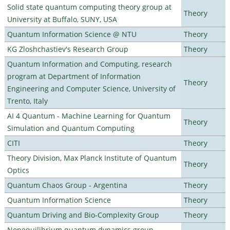
Solid state quantum computing theory group at
Theory
University at Buffalo, SUNY, USA
Quantum Information Science @ NTU
Theory
KG Zloshchastiev's Research Group
Theory
Quantum Information and Computing, research
program at Department of Information
Theory
Engineering and Computer Science, University of
Trento, Italy
AI 4 Quantum - Machine Learning for Quantum
Theory
Simulation and Quantum Computing
CITI
Theory
Theory Division, Max Planck Institute of Quantum
Theory
Optics
Quantum Chaos Group - Argentina
Theory
Quantum Information Science
Theory
Quantum Driving and Bio-Complexity Group
Theory
Nonequilibrium quantum dynamics group