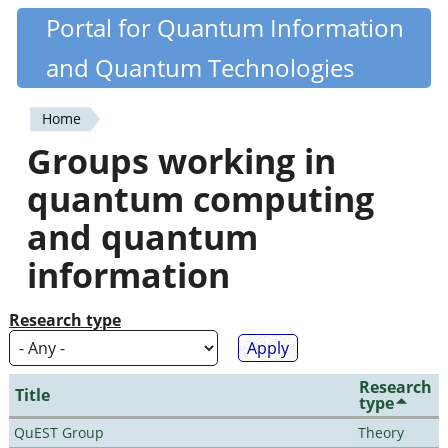
Skip
Portal for Quantum Information
Quantiki
to
and Quantum Technologies
main
content
Home
You
Groups working in
are
quantum computing
here
and quantum
information
Research type
Research
Title
type
QuEST Group
Theory