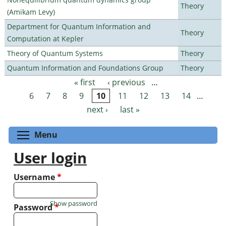
Theory
(Amikam Levy)
Department for Quantum Information and
Theory
Computation at Kepler
Theory of Quantum Systems
Theory
Quantum Information and Foundations Group
Theory
« first
‹ previous
…
Pages
6
7
8
9
10
11
12
13
14
…
next ›
last »
Toggle menu visibility
Menu
User login
Username
*
Show password
Password
*