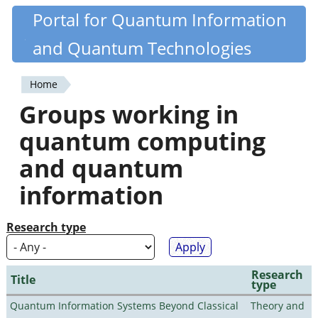
Skip
Portal for Quantum Information
Quantiki
to
and Quantum Technologies
main
content
Home
You
Groups working in
are
quantum computing
here
and quantum
information
Research type
Research
Title
type
Quantum Information Systems Beyond Classical
Theory and