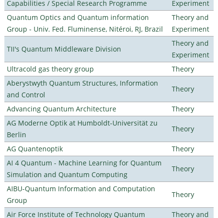
Capabilities / Special Research Programme
Experiment
Quantum Optics and Quantum information
Theory and
Group - Univ. Fed. Fluminense, Nitéroi, RJ, Brazil
Experiment
Theory and
TII's Quantum Middleware Division
Experiment
Ultracold gas theory group
Theory
Aberystwyth Quantum Structures, Information
Theory
and Control
Advancing Quantum Architecture
Theory
AG Moderne Optik at Humboldt-Universität zu
Theory
Berlin
AG Quantenoptik
Theory
AI 4 Quantum - Machine Learning for Quantum
Theory
Simulation and Quantum Computing
AIBU-Quantum Information and Computation
Theory
Group
Air Force Institute of Technology Quantum
Theory and