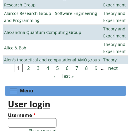
Research Group
Experiment
Alarcos Research Group - Software Engineering
Theory and
and Programming
Experiment
Theory and
Alexandria Quantum Computing Group
Experiment
Theory and
Alice & Bob
Experiment
Alon's theoretical and computational AMO group
Theory
1
2
3
4
5
6
7
8
9
…
next
Pages
›
last »
Toggle menu visibility
Menu
User login
Username
*
Show password