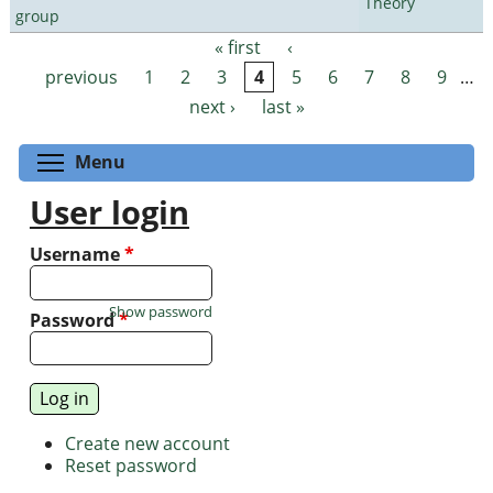
Theory
group
« first
‹
Pages
previous
1
2
3
4
5
6
7
8
9
…
next ›
last »
Toggle menu visibility
Menu
User login
Username
*
Show password
Password
*
Create new account
Reset password