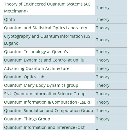
Theory of Engineered Quantum Systems (AG
Theory
Metelmann)
QInfo
Theory
Quantum and Statistical Optics Laboratory
Theory
Cryptography and Quantum Information (USI,
Theory
Lugano)
Quantum Technology at Queen's
Theory
Quantum Dynamics and Control at Uni.lu
Theory
Advancing Quantum Architecture
Theory
Quantum Optics Lab
Theory
Quantum Many-Body Dynamics group
Theory
SNU Quantum Information Science Group
Theory
Quantum Information & Computation (LaBRI)
Theory
Quantum Simulation and Computation Group
Theory
Quantum Things Group
Theory
Quantum Information and Inference (QI2)