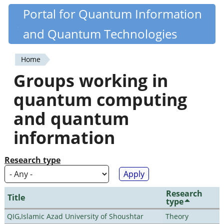
Skip
Portal for Quantum Information
Quantiki
to
and Quantum Technologies
main
content
Home
You
Groups working in
are
quantum computing
here
and quantum
information
Research type
Research
Title
type
QIG,Islamic Azad University of Shoushtar
Theory